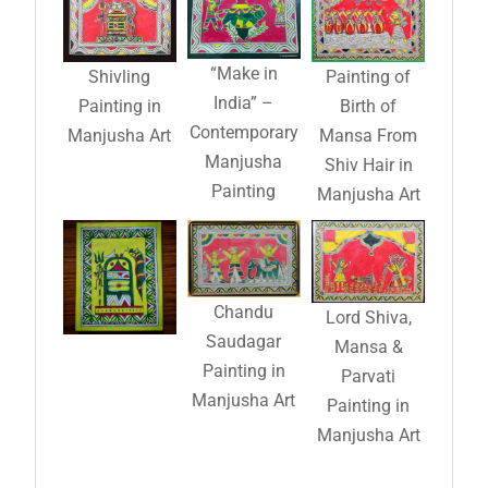
“Make in
Shivling
Painting of
India” –
Painting in
Birth of
Contemporary
Manjusha Art
Mansa From
Manjusha
Shiv Hair in
Painting
Manjusha Art
Chandu
Lord Shiva,
Saudagar
Mansa &
Painting in
Parvati
Manjusha Art
Painting in
Manjusha Art