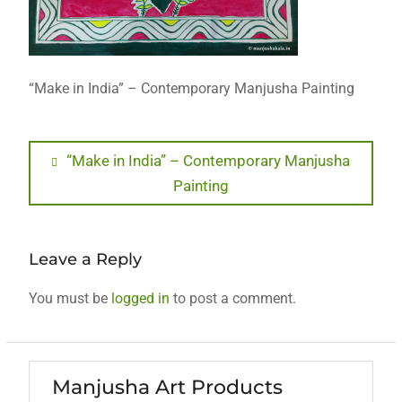
“Make in India” – Contemporary Manjusha Painting
Post
Previous
“Make in India” – Contemporary Manjusha
post:
Painting
navigation
Leave a Reply
You must be
logged in
to post a comment.
Manjusha Art Products