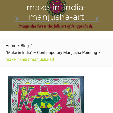
make-in-india-
manjusha-art
Home
Blog
“Make in India” – Contemporary Manjusha Painting
make-in-india-manjusha-art