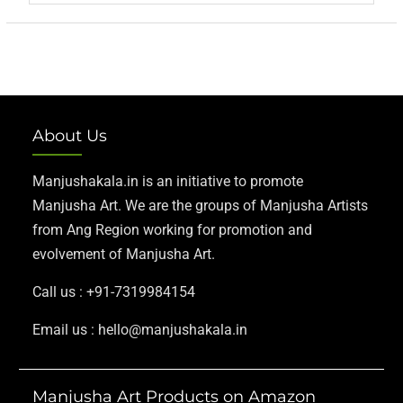
About Us
Manjushakala.in is an initiative to promote
Manjusha Art. We are the groups of Manjusha Artists
from Ang Region working for promotion and
evolvement of Manjusha Art.
Call us : +91-7319984154
Email us : hello@manjushakala.in
Manjusha Art Products on Amazon