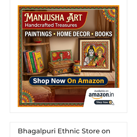
Bhagalpuri Ethnic Store on