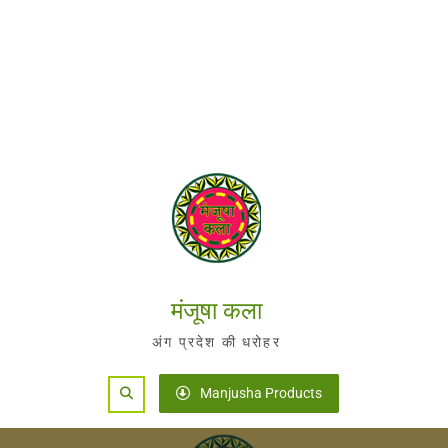
मंजूषा कला
अंग प्रदेश की धरोहर
Search
Manjusha Products