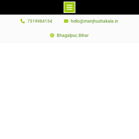
Skip
7319984154
hello@manjhushakala.in
to
content
Bhagalpur, Bihar