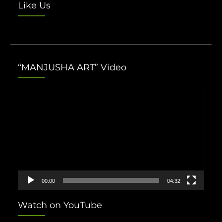
Like Us
“MANJUSHA ART” Video
Video
Player
00:00
04:32
Watch on YouTube