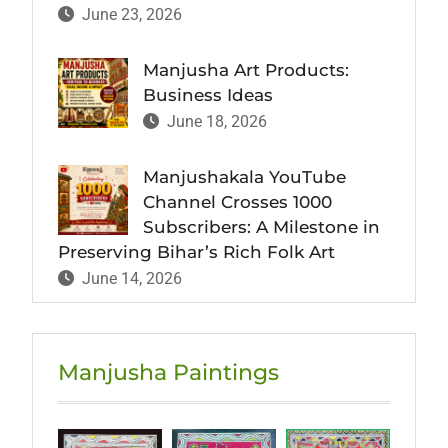
June 23, 2026
Manjusha Art Products:
Business Ideas
June 18, 2026
Manjushakala YouTube
Channel Crosses 1000
Subscribers: A Milestone in
Preserving Bihar’s Rich Folk Art
June 14, 2026
Manjusha Paintings