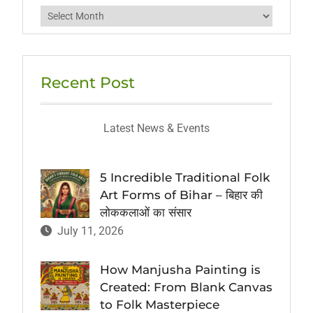
Archives
Recent Post
Latest News & Events
5 Incredible Traditional Folk
Art Forms of Bihar – बिहार की
लोककलाओं का संसार
July 11, 2026
How Manjusha Painting is
Created: From Blank Canvas
to Folk Masterpiece