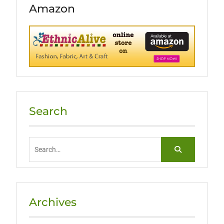
Amazon
Search
Search
for:
Archives