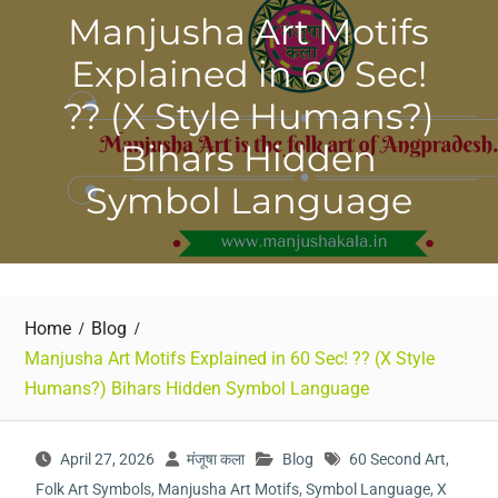
Manjusha Art Motifs
Explained in 60 Sec!
?? (X Style Humans?)
Bihars Hidden
Symbol Language
Home
Blog
Manjusha Art Motifs Explained in 60 Sec! ?? (X Style
Humans?) Bihars Hidden Symbol Language
April 27, 2026
मंजूषा कला
Blog
60 Second Art
,
Folk Art Symbols
,
Manjusha Art Motifs
,
Symbol Language
,
X