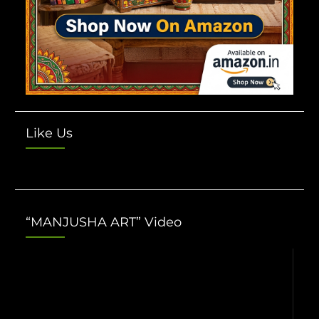
Like Us
“MANJUSHA ART” Video
Video
Player