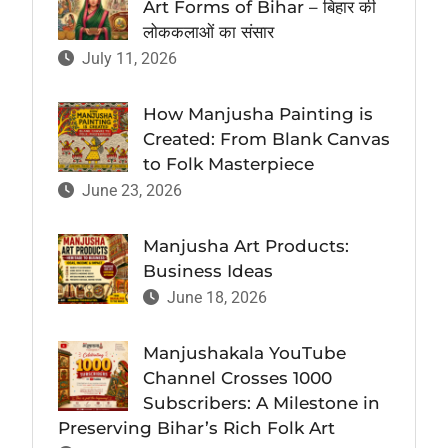
Art Forms of Bihar – बिहार की
लोककलाओं का संसार
July 11, 2026
How Manjusha Painting is
Created: From Blank Canvas
to Folk Masterpiece
June 23, 2026
Manjusha Art Products:
Business Ideas
June 18, 2026
Manjushakala YouTube
Channel Crosses 1000
Subscribers: A Milestone in
Preserving Bihar’s Rich Folk Art