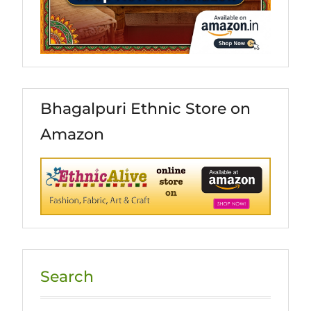
Bhagalpuri Ethnic Store on
Amazon
Search