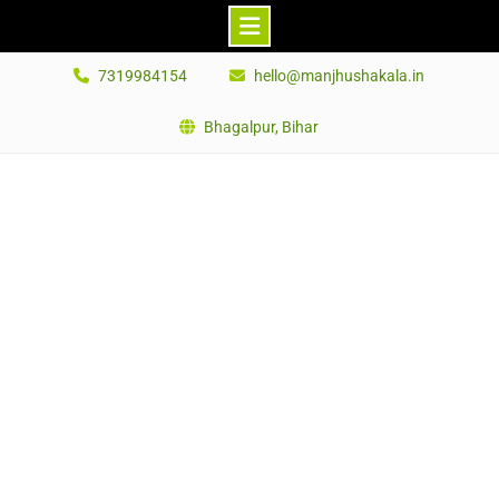
Skip
7319984154
hello@manjhushakala.in
to
content
Bhagalpur, Bihar