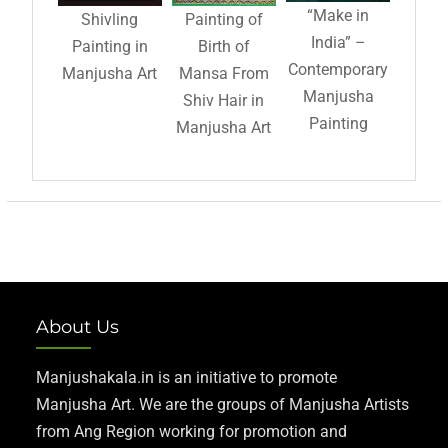
“Make in
Shivling
Painting of
India” –
Painting in
Birth of
Contemporary
Manjusha Art
Mansa From
Manjusha
Shiv Hair in
Painting
Manjusha Art
About Us
Manjushakala.in is an initiative to promote
Manjusha Art. We are the groups of Manjusha Artists
from Ang Region working for promotion and