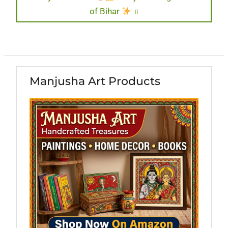
of Bihar
Manjusha Art Products