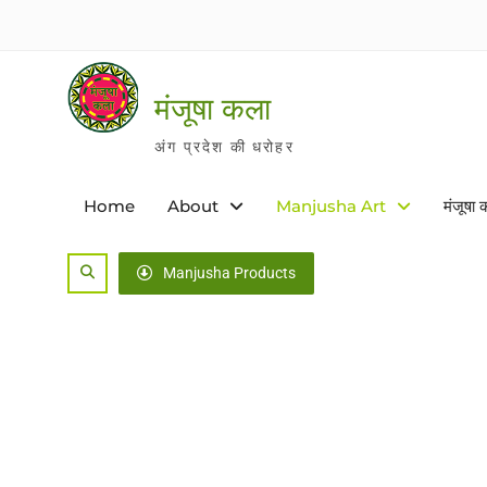
Skip
to
content
मंजूषा कला
अंग प्रदेश की धरोहर
Home
About
Manjusha Art
मंजूषा 
Search
Manjusha Products