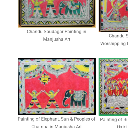
Chandu Saudagar Painting in
Chandu S
Manjusha Art
Worshipping 
Painting of Elephant, Sun & Peoples of
Painting of B
Champa in Manjusha Art
Hair 