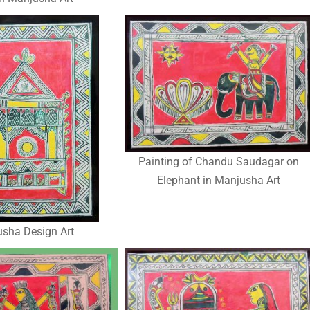
Painting of Chandu Saudagar on
Elephant in Manjusha Art
sha Design Art