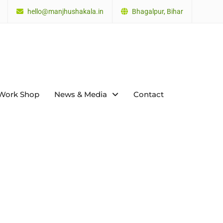
hello@manjhushakala.in
Bhagalpur, Bihar
Work Shop
News & Media
Contact