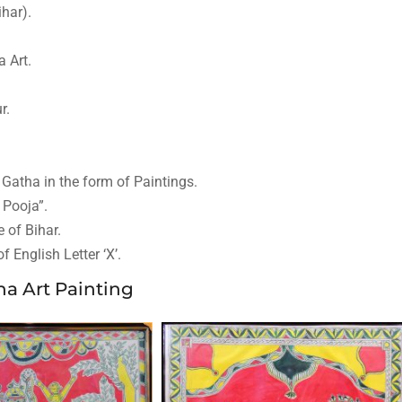
ihar).
a Art.
r.
 Gatha in the form of Paintings.
 Pooja”.
 of Bihar.
 English Letter ‘X’.
a Art Painting