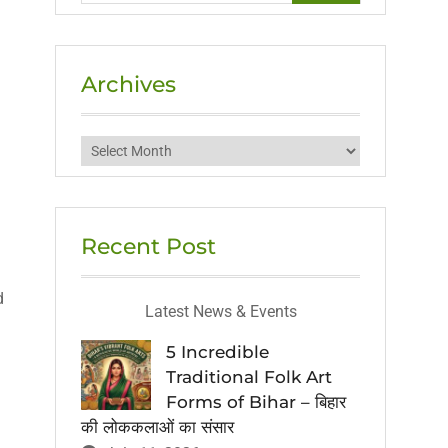
Archives
Archives
Recent Post
d
Latest News & Events
5 Incredible
Traditional Folk Art
Forms of Bihar – बिहार
की लोककलाओं का संसार