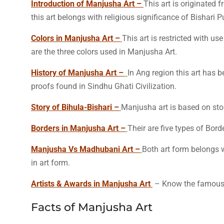
Introduction of Manjusha Art –
This art is originated f
this art belongs with religious significance of Bishari P
Colors in Manjusha Art –
This art is restricted with us
are the three colors used in Manjusha Art.
History of Manjusha Art –
In Ang region this art has b
proofs found in Sindhu Ghati Civilization.
Story of Bihula-Bishari –
Manjusha art is based on stor
Borders in Manjusha Art –
Their are five types of Bord
Manjusha Vs Madhubani Art –
Both art form belongs w
in art form.
Artists & Awards in Manjusha Art
– Know the famous a
Facts of Manjusha Art