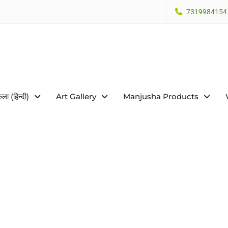
7319984154
कला (हिन्दी)
Art Gallery
Manjusha Products