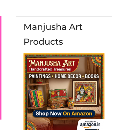
Manjusha Art
Products