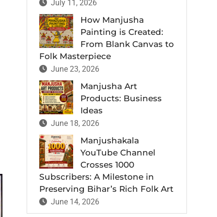
July 11, 2026
How Manjusha
Painting is Created:
From Blank Canvas to
Folk Masterpiece
June 23, 2026
Manjusha Art
Products: Business
Ideas
June 18, 2026
Manjushakala
YouTube Channel
Crosses 1000
Subscribers: A Milestone in
Preserving Bihar’s Rich Folk Art
June 14, 2026