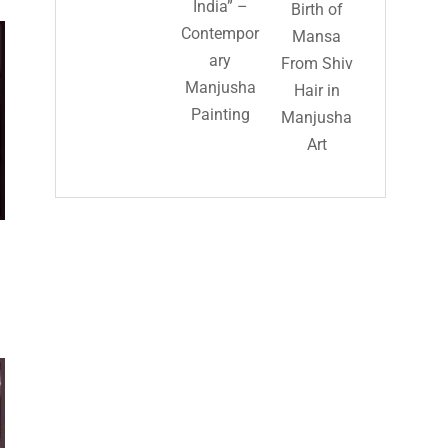
India” –
Birth of
Contempor
Mansa
ary
From Shiv
Manjusha
Hair in
Painting
Manjusha
Art