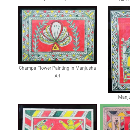
Champa Flower Painting in Manjusha
Art
Manju