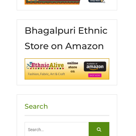
Bhagalpuri Ethnic
Store on Amazon
Search
Search
for: