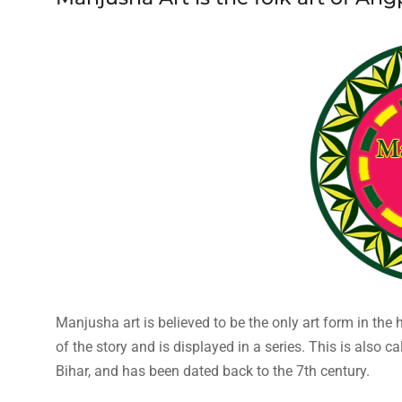
Manjusha art is believed to be the only art form in the 
of the story and is displayed in a series. This is also ca
Bihar, and has been dated back to the 7th century.