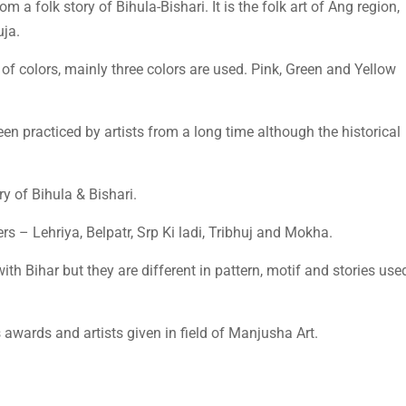
rom a folk story of Bihula-Bishari. It is the folk art of Ang region,
uja.
e of colors, mainly three colors are used. Pink, Green and Yellow
een practiced by artists from a long time although the historical
y of Bihula & Bishari.
ers – Lehriya, Belpatr, Srp Ki ladi, Tribhuj and Mokha.
ith Bihar but they are different in pattern, motif and stories use
wards and artists given in field of Manjusha Art.