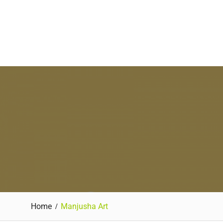
Home
Manjusha Art