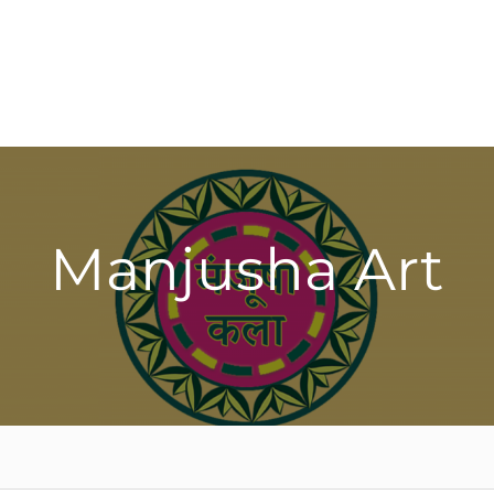
Manjusha Art