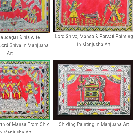
Lord Shiva, Mansa & Parvati Painting
audagar & his wife
in Manjusha Art
Lord Shiva in Manjusha
Art
irth of Mansa From Shiv
Shivling Painting in Manjusha Art
in Manjusha Art