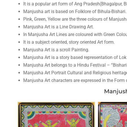
It is a popular art form of Ang Pradesh(Bhagalpur, B
Manjusha art is based on Folklore of Bihula-Bishari.
Pink, Green, Yellow are the three colours of Manjush
Manjusha Art is a Line Drawing Art.
In Manjusha Art Lines are coloured with Green Colou
It is a subject oriented, story oriented Art form.
Manjusha Art is a scroll Painting.
Manjusha Art is a story based representation of Lok
Manjusha Art belongs to a Hindu Festival – “Bishari
Manjusha Art Portrait Cultural and Religious heritage
Manjusha Art characters are expressed in the Form of
Manjush