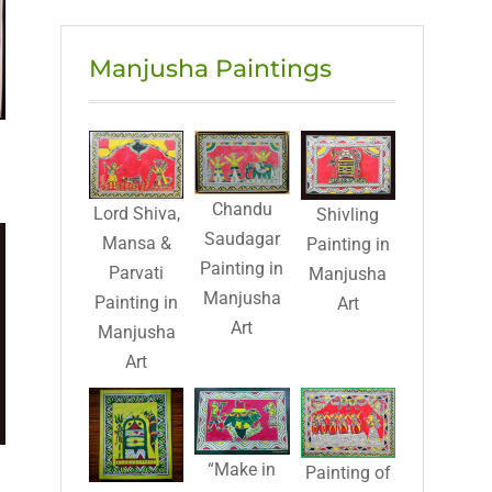
Manjusha Paintings
Chandu
Lord Shiva,
Shivling
Saudagar
Mansa &
Painting in
Painting in
Parvati
Manjusha
Manjusha
Painting in
Art
Art
Manjusha
Art
“Make in
Painting of