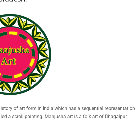
history of art form in India which has a sequential representation
lled a scroll painting. Manjusha art is a folk art of Bhagalpur,