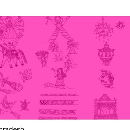
gpradesh.