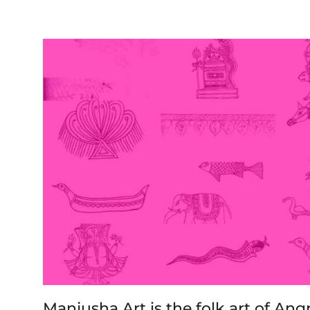
Manjusha Art is the folk art of An