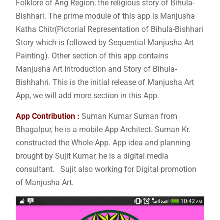
Folklore of Ang Region, the religious story of Bihula-
Bishhari. The prime module of this app is Manjusha
Katha Chitr(Pictorial Representation of Bihula-Bishhari
Story which is followed by Sequential Manjusha Art
Painting). Other section of this app contains
Manjusha Art Introduction and Story of Bihula-
Bishhahri. This is the initial release of Manjusha Art
App, we will add more section in this App.
App Contribution :
Suman Kumar Suman from
Bhagalpur, he is a mobile App Architect. Suman Kr.
constructed the Whole App. App idea and planning
brought by Sujit Kumar, he is a digital media
consultant. Sujit also working for Digital promotion
of Manjusha Art.