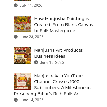
July 11, 2026
How Manjusha Painting is
Created: From Blank Canvas
to Folk Masterpiece
June 23, 2026
Manjusha Art Products:
Business Ideas
June 18, 2026
Manjushakala YouTube
Channel Crosses 1000
Subscribers: A Milestone in
Preserving Bihar’s Rich Folk Art
June 14, 2026