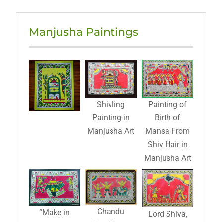
Manjusha Paintings
Shivling
Painting of
Painting in
Birth of
Manjusha Art
Mansa From
Shiv Hair in
Manjusha Art
Chandu
“Make in
Lord Shiva,