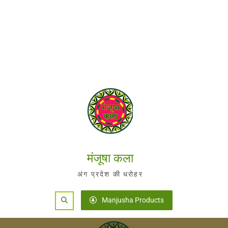
मंजूषा कला
अंग प्रदेश की धरोहर
Search
Manjusha Products