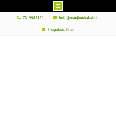
Skip
7319984154
hello@manjhushakala.in
to
content
Bhagalpur, Bihar