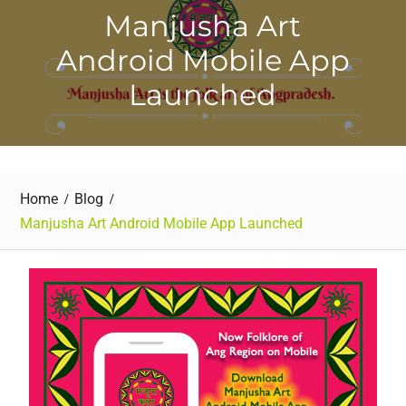
Manjusha Art
Android Mobile App
Launched
Home
Blog
Manjusha Art Android Mobile App Launched