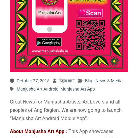
October 27, 2015
मंजूषा कला
Blog
,
News & Media
Manjusha Art Android
,
Manjusha Art App
Great News for Manjusha Artists, Art Lovers and all
peoples of Ang Region. We are now going to launch
“Manjusha Art Android Mobile App”.
About Manjusha Art App :
This App showcases