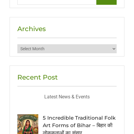
for:
Archives
Archives
Recent Post
Latest News & Events
5 Incredible Traditional Folk
Art Forms of Bihar – बिहार की
लोककलाओं का संसार