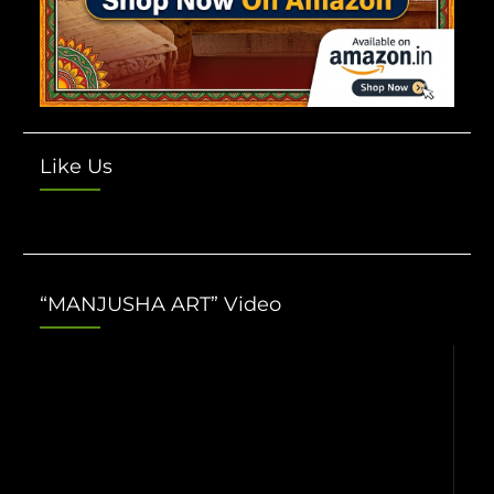
Like Us
“MANJUSHA ART” Video
Video
Player