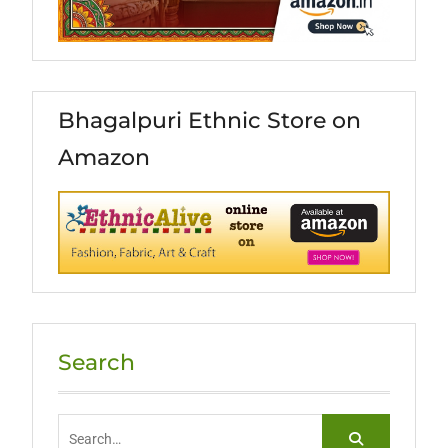
Bhagalpuri Ethnic Store on
Amazon
Search
Search