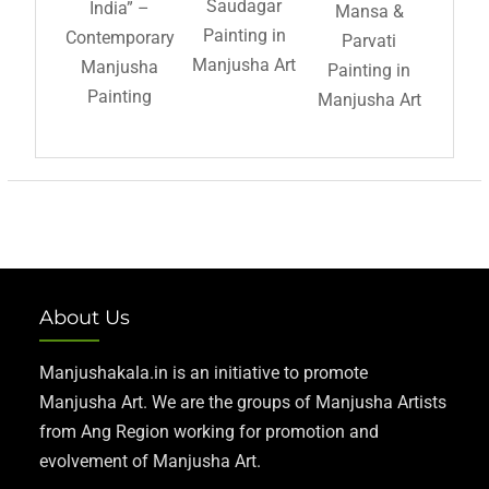
Saudagar
India” –
Mansa &
Painting in
Contemporary
Parvati
Manjusha Art
Manjusha
Painting in
Painting
Manjusha Art
About Us
Manjushakala.in is an initiative to promote
Manjusha Art. We are the groups of Manjusha Artists
from Ang Region working for promotion and
evolvement of Manjusha Art.