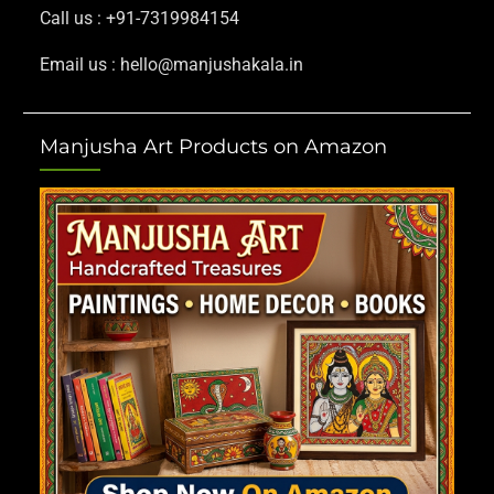
Call us : +91-7319984154
Email us : hello@manjushakala.in
Manjusha Art Products on Amazon