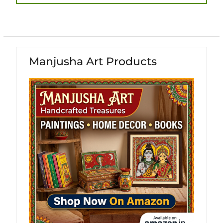
post:
Manjusha Art Products