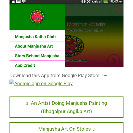
Download this App from Google Play Store !! –
Post
Previous
An Artist Doing Manjusha Painting
post:
(Bhagalpur Angika Art)
navigation
Next
Manjusha Art On Stoles