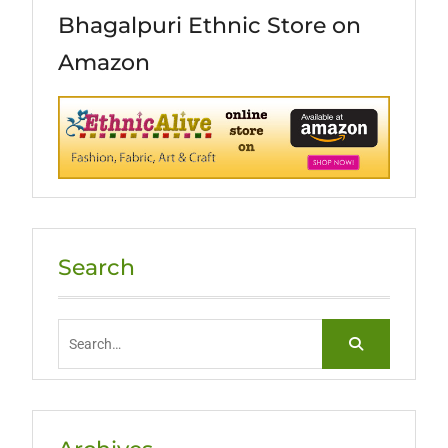
Bhagalpuri Ethnic Store on
Amazon
Search
Search
for: