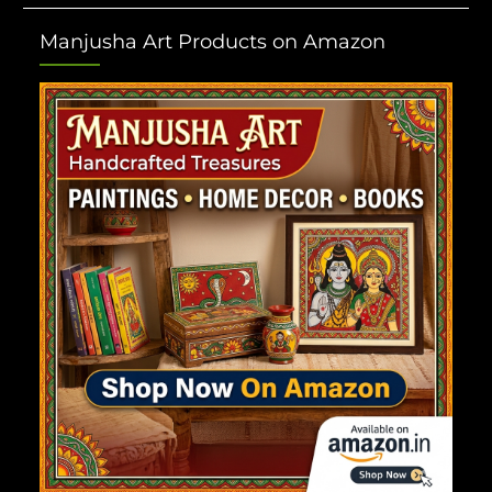
Manjusha Art Products on Amazon