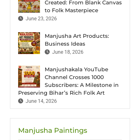
Created: From Blank Canvas
to Folk Masterpiece
June 23, 2026
Manjusha Art Products:
Business Ideas
June 18, 2026
Manjushakala YouTube
Channel Crosses 1000
Subscribers: A Milestone in
Preserving Bihar’s Rich Folk Art
June 14, 2026
Manjusha Paintings