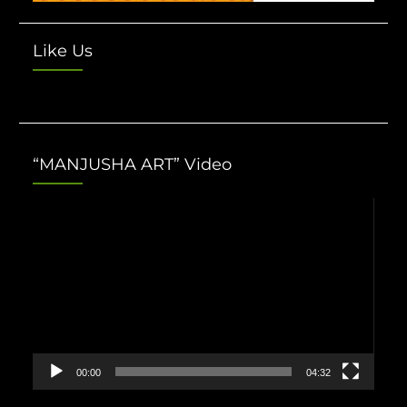
Like Us
“MANJUSHA ART” Video
Video
Player
00:00
04:32