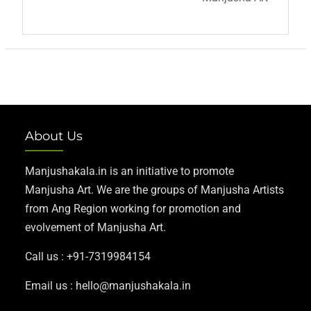
About Us
Manjushakala.in is an initiative to promote
Manjusha Art. We are the groups of Manjusha Artists
from Ang Region working for promotion and
evolvement of Manjusha Art.
Call us : +91-7319984154
Email us : hello@manjushakala.in