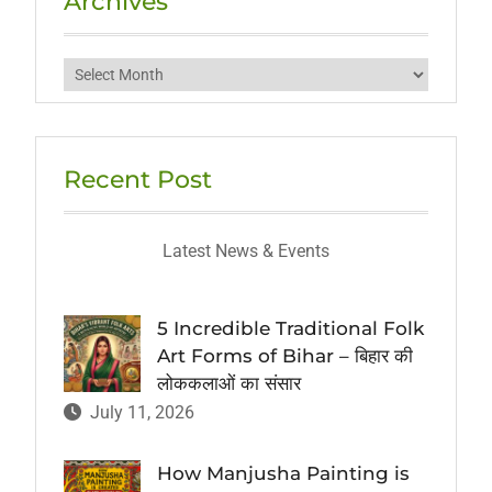
Archives
Archives
Recent Post
Latest News & Events
5 Incredible Traditional Folk
Art Forms of Bihar – बिहार की
लोककलाओं का संसार
July 11, 2026
How Manjusha Painting is