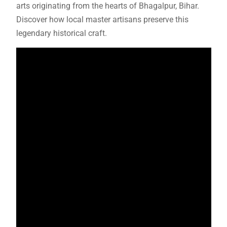
arts originating from the hearts of Bhagalpur, Bihar.
Discover how local master artisans preserve this
legendary historical craft.