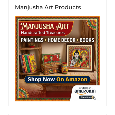
Manjusha Art Products