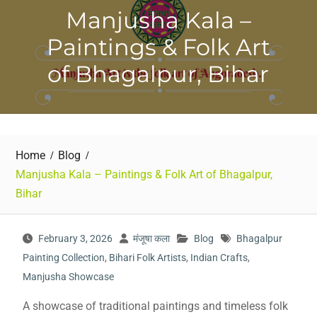
Manjusha Kala –
Paintings & Folk Art
of Bhagalpur, Bihar
Home
Blog
Manjusha Kala – Paintings & Folk Art of Bhagalpur,
Bihar
February 3, 2026
मंजूषा कला
Blog
Bhagalpur
Painting Collection
,
Bihari Folk Artists
,
Indian Crafts
,
Manjusha Showcase
A showcase of traditional paintings and timeless folk