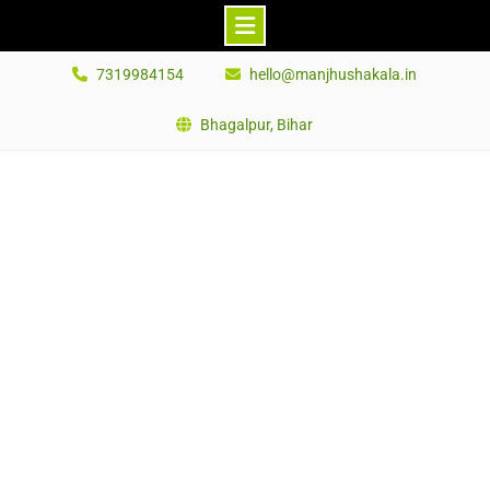
Skip
7319984154
hello@manjhushakala.in
to
content
Bhagalpur, Bihar