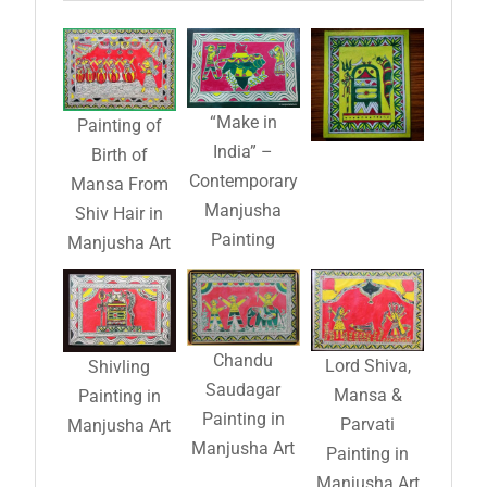
“Make in
Painting of
India” –
Birth of
Contemporary
Mansa From
Manjusha
Shiv Hair in
Painting
Manjusha Art
Chandu
Lord Shiva,
Shivling
Saudagar
Mansa &
Painting in
Painting in
Parvati
Manjusha Art
Manjusha Art
Painting in
Manjusha Art