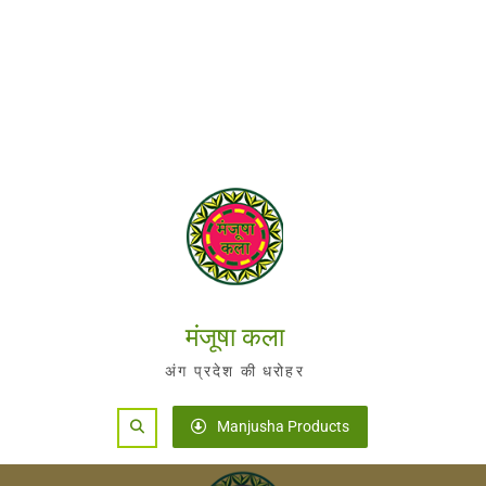
मंजूषा कला
अंग प्रदेश की धरोहर
Search
Manjusha Products