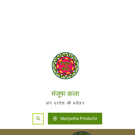
मंजूषा कला
अंग प्रदेश की धरोहर
Search
Manjusha Products