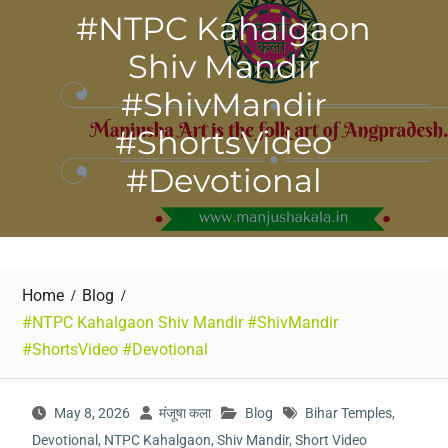
#NTPC Kahalgaon
Shiv Mandir
#ShivMandir
#ShortsVideo
#Devotional
Home
Blog
#NTPC Kahalgaon Shiv Mandir #ShivMandir
#ShortsVideo #Devotional
May 8, 2026
मंजूषा कला
Blog
Bihar Temples
,
Devotional
,
NTPC Kahalgaon
,
Shiv Mandir
,
Short Video