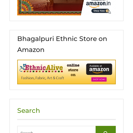
Bhagalpuri Ethnic Store on
Amazon
Search
Search