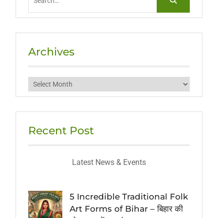
for:
Archives
Archives
Recent Post
Latest News & Events
5 Incredible Traditional Folk
Art Forms of Bihar – बिहार की