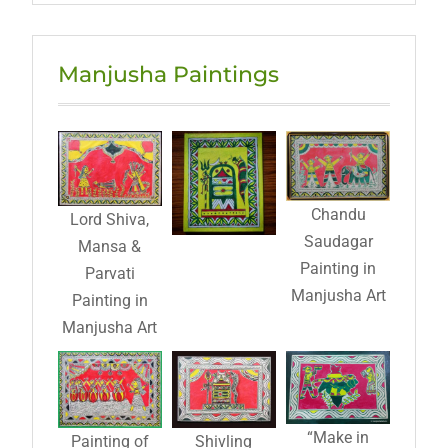
Manjusha Paintings
Chandu
Lord Shiva,
Saudagar
Mansa &
Painting in
Parvati
Manjusha Art
Painting in
Manjusha Art
“Make in
Painting of
Shivling