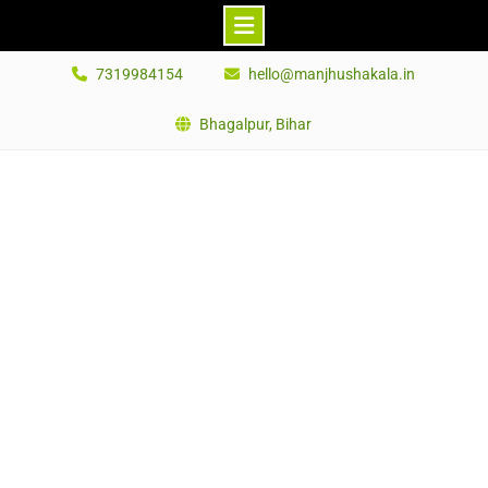
Skip
7319984154
hello@manjhushakala.in
to
content
Bhagalpur, Bihar