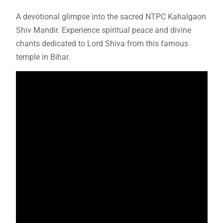
A devotional glimpse into the sacred NTPC Kahalgaon
Shiv Mandir. Experience spiritual peace and divine
chants dedicated to Lord Shiva from this famous
temple in Bihar.