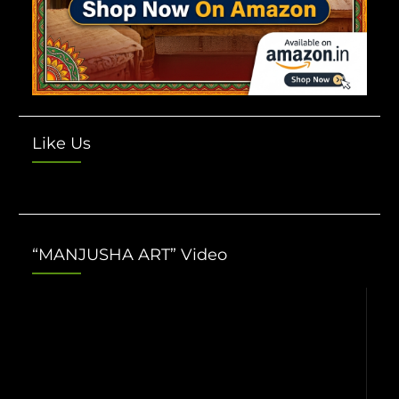
Like Us
“MANJUSHA ART” Video
Video
Player