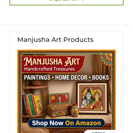
Manjusha Art Products