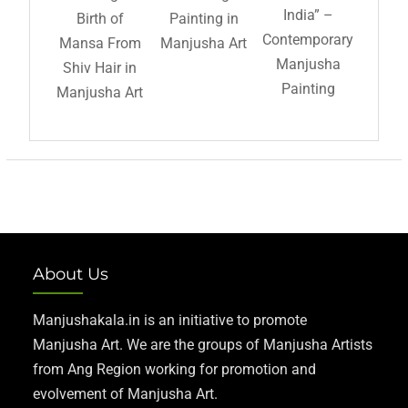
India” –
Birth of
Painting in
Contemporary
Mansa From
Manjusha Art
Manjusha
Shiv Hair in
Painting
Manjusha Art
About Us
Manjushakala.in is an initiative to promote
Manjusha Art. We are the groups of Manjusha Artists
from Ang Region working for promotion and
evolvement of Manjusha Art.