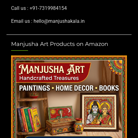
Call us : +91-7319984154
Email us : hello@manjushakala.in
Manjusha Art Products on Amazon