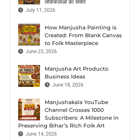
लोककलाओं का संसार
July 11, 2026
How Manjusha Painting is
Created: From Blank Canvas
to Folk Masterpiece
June 23, 2026
Manjusha Art Products:
Business Ideas
June 18, 2026
Manjushakala YouTube
Channel Crosses 1000
Subscribers: A Milestone in
Preserving Bihar’s Rich Folk Art
June 14, 2026