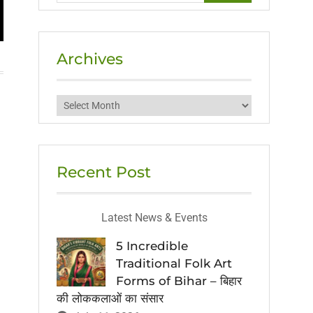
Archives
Archives
Recent Post
Latest News & Events
5 Incredible
Traditional Folk Art
Forms of Bihar – बिहार
की लोककलाओं का संसार