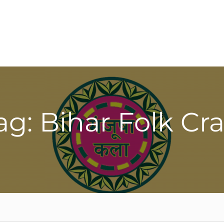
ag: Bihar Folk Cra