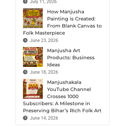
July 11, 2026
How Manjusha
Painting is Created:
From Blank Canvas to
Folk Masterpiece
June 23, 2026
Manjusha Art
Products: Business
Ideas
June 18, 2026
Manjushakala
YouTube Channel
Crosses 1000
Subscribers: A Milestone in
Preserving Bihar’s Rich Folk Art
June 14, 2026