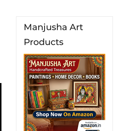
Manjusha Art
Products