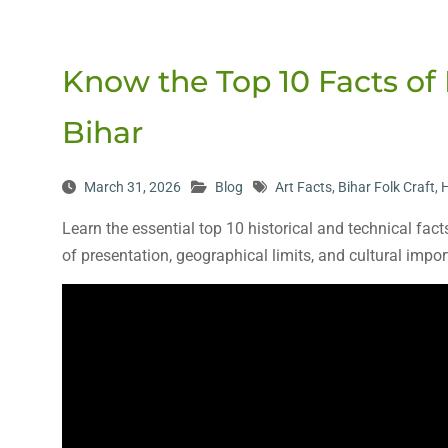
Know the Top 10 Facts of 
Bihar
March 31, 2026
Blog
Art Facts
,
Bihar Folk Craft
,
H
Learn the essential top 10 historical and technical fact
of presentation, geographical limits, and cultural impo