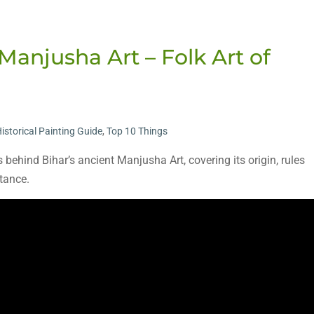
Manjusha Art – Folk Art of
istorical Painting Guide
,
Top 10 Things
s behind Bihar’s ancient Manjusha Art, covering its origin, rules
rtance.