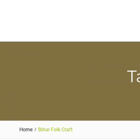
T
Home
Bihar Folk Craft