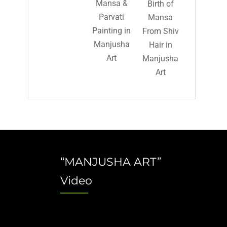
Mansa &
Birth of
Parvati
Mansa
Painting in
From Shiv
Manjusha
Hair in
Art
Manjusha
Art
“MANJUSHA ART”
Video
Video
Player