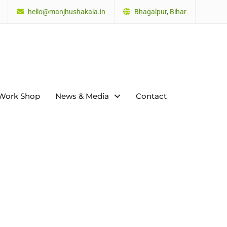
hello@manjhushakala.in
Bhagalpur, Bihar
Work Shop
News & Media
Contact