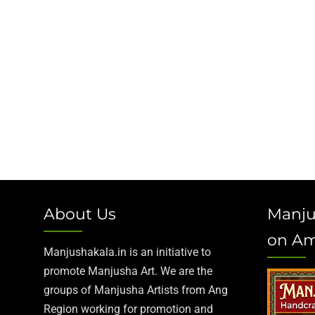
About Us
Manju
on A
Manjushakala.in is an initiative to
promote Manjusha Art. We are the
groups of Manjusha Artists from Ang
Region working for promotion and