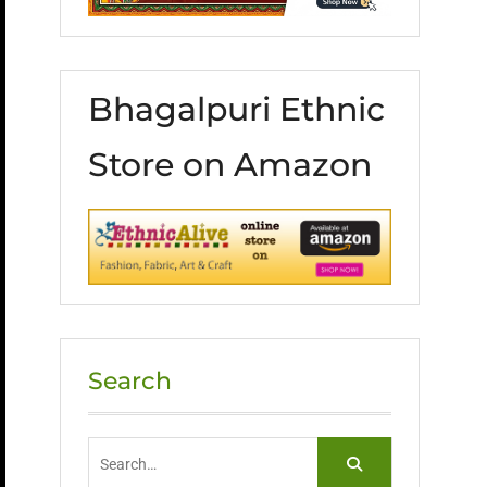
Bhagalpuri Ethnic
Store on Amazon
Search
Search
for: