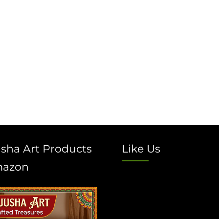
sha Art Products
Like Us
mazon