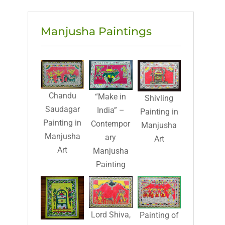
Manjusha Paintings
Chandu
“Make in
Shivling
Saudagar
India” –
Painting in
Painting in
Contempor
Manjusha
Manjusha
ary
Art
Art
Manjusha
Painting
Lord Shiva,
Painting of