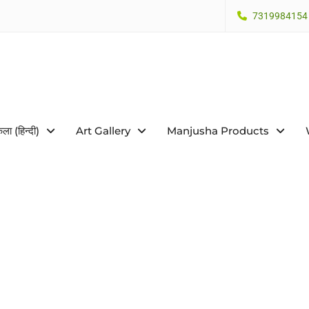
7319984154
कला (हिन्दी)
Art Gallery
Manjusha Products