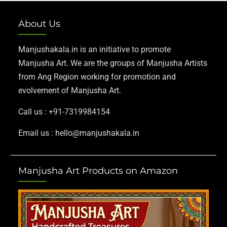
About Us
Manjushakala.in is an initiative to promote
Manjusha Art. We are the groups of Manjusha Artists
from Ang Region working for promotion and
evolvement of Manjusha Art.
Call us : +91-7319984154
Email us : hello@manjushakala.in
Manjusha Art Products on Amazon