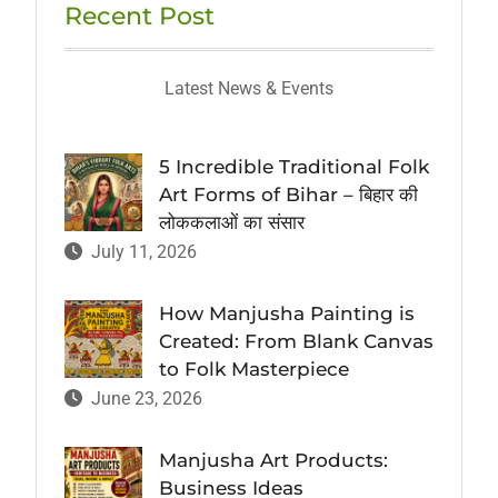
Recent Post
Latest News & Events
5 Incredible Traditional Folk
Art Forms of Bihar – बिहार की
लोककलाओं का संसार
July 11, 2026
How Manjusha Painting is
Created: From Blank Canvas
to Folk Masterpiece
June 23, 2026
Manjusha Art Products:
Business Ideas