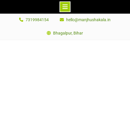
Skip
7319984154
hello@manjhushakala.in
to
content
Bhagalpur, Bihar