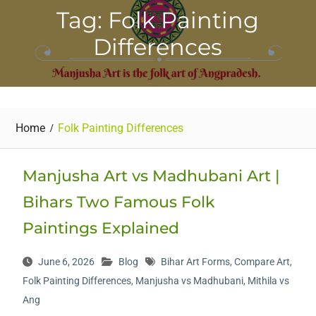
Tag: Folk Painting
Differences
Home
Folk Painting Differences
Manjusha Art vs Madhubani Art |
Bihars Two Famous Folk
Paintings Explained
June 6, 2026
Blog
Bihar Art Forms
,
Compare Art
,
Folk Painting Differences
,
Manjusha vs Madhubani
,
Mithila vs
Ang