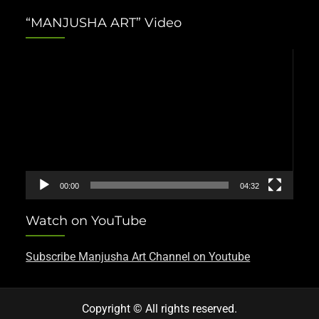
“MANJUSHA ART” Video
Video
Player
00:00
04:32
Watch on YouTube
Subscribe Manjusha Art Channel on Youtube
Copyright © All rights reserved.