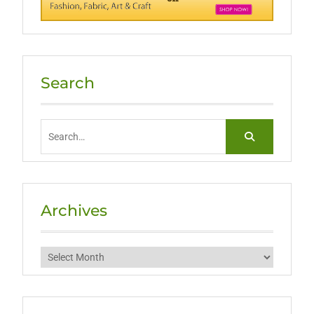
Search
Search
for:
Archives
Archives