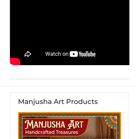
Manjusha Art Products