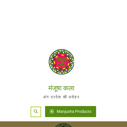
मंजूषा कला
अंग प्रदेश की धरोहर
Search
Manjusha Products