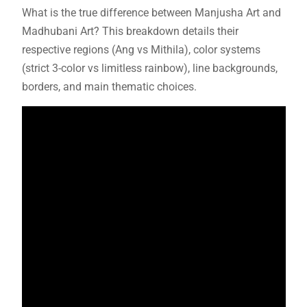
What is the true difference between Manjusha Art and
Madhubani Art? This breakdown details their
respective regions (Ang vs Mithila), color systems
(strict 3-color vs limitless rainbow), line backgrounds,
borders, and main thematic choices.