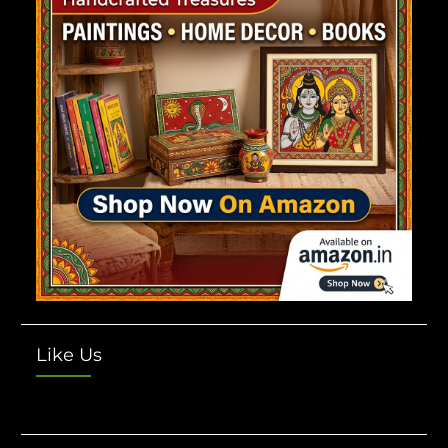
Like Us