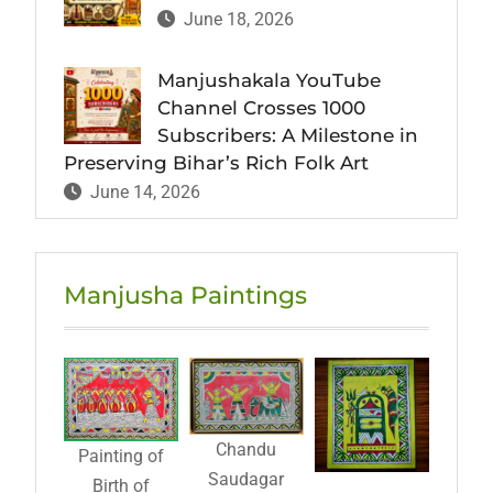
June 18, 2026
Manjushakala YouTube
Channel Crosses 1000
Subscribers: A Milestone in
Preserving Bihar’s Rich Folk Art
June 14, 2026
Manjusha Paintings
Chandu
Painting of
Saudagar
Birth of