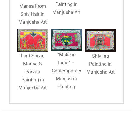
Painting in
Mansa From
Manjusha Art
Shiv Hair in
Manjusha Art
“Make in
Lord Shiva,
Shivling
India” –
Mansa &
Painting in
Contemporary
Parvati
Manjusha Art
Manjusha
Painting in
Painting
Manjusha Art