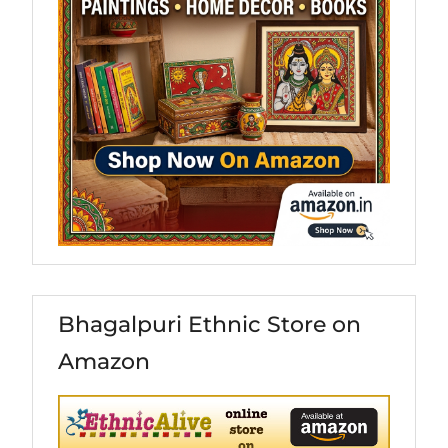
Bhagalpuri Ethnic Store on
Amazon