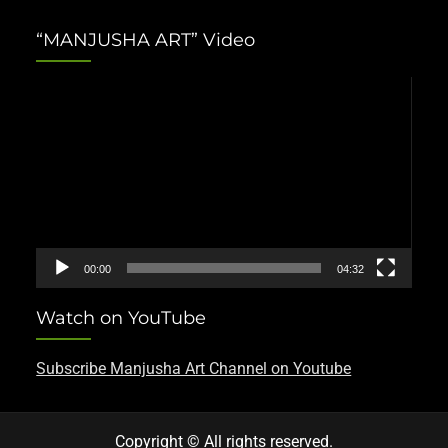
“MANJUSHA ART” Video
Video
Player
00:00
04:32
Watch on YouTube
Subscribe Manjusha Art Channel on Youtube
Copyright © All rights reserved.