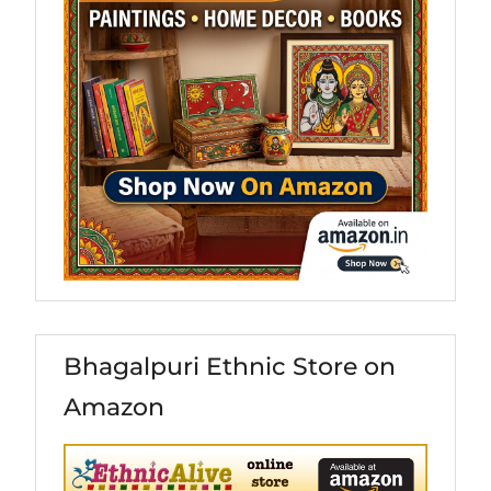
Bhagalpuri Ethnic Store on
Amazon