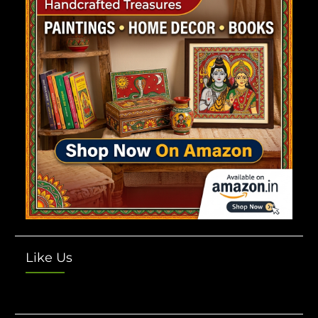
Like Us