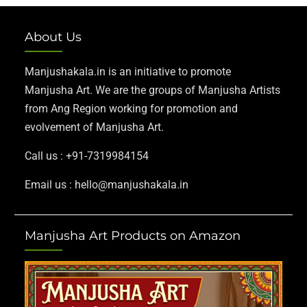
About Us
Manjushakala.in is an initiative to promote
Manjusha Art. We are the groups of Manjusha Artists
from Ang Region working for promotion and
evolvement of Manjusha Art.
Call us : +91-7319984154
Email us : hello@manjushakala.in
Manjusha Art Products on Amazon