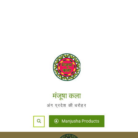
मंजूषा कला
अंग प्रदेश की धरोहर
Search
Manjusha Products