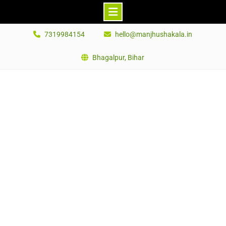
Skip
7319984154
hello@manjhushakala.in
to
content
Bhagalpur, Bihar