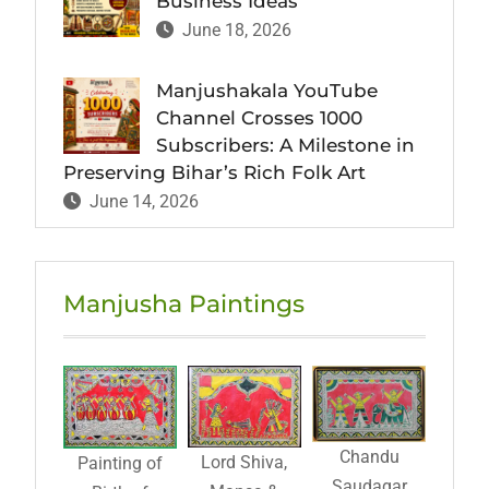
Business Ideas
June 18, 2026
Manjushakala YouTube
Channel Crosses 1000
Subscribers: A Milestone in
Preserving Bihar’s Rich Folk Art
June 14, 2026
Manjusha Paintings
Chandu
Lord Shiva,
Painting of
Saudagar