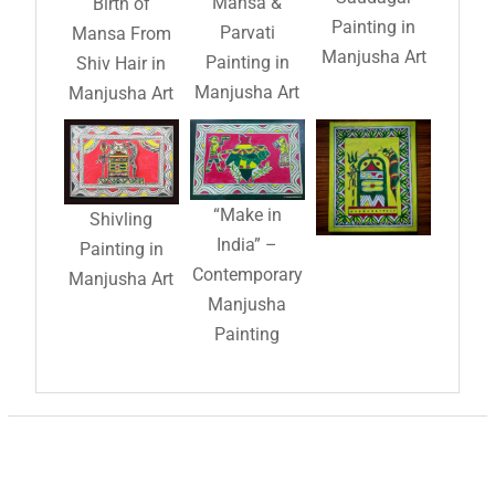
Mansa &
Birth of
Painting in
Parvati
Mansa From
Manjusha Art
Painting in
Shiv Hair in
Manjusha Art
Manjusha Art
“Make in
Shivling
India” –
Painting in
Contemporary
Manjusha Art
Manjusha
Painting