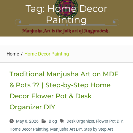
Tag: Home Decor
Painting
Home
Home Decor Painting
Traditional Manjusha Art on MDF
& Pots ?? | Step-by-Step Home
Decor Flower Pot & Desk
Organizer DIY
May 8, 2026
Blog
Desk Organizer
,
Flower Pot DIY
,
Home Decor Painting
,
Manjusha Art DIY
,
Step by Step Art