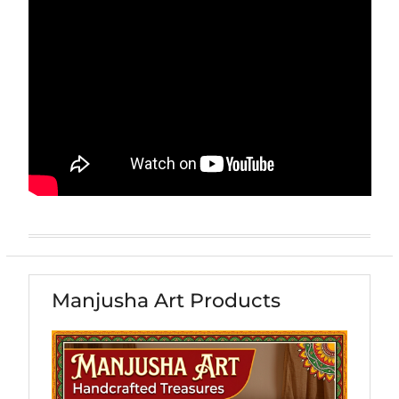
Manjusha Art Products