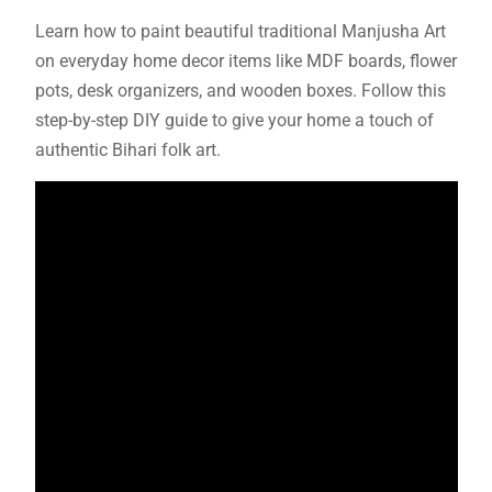
Learn how to paint beautiful traditional Manjusha Art
on everyday home decor items like MDF boards, flower
pots, desk organizers, and wooden boxes. Follow this
step-by-step DIY guide to give your home a touch of
authentic Bihari folk art.