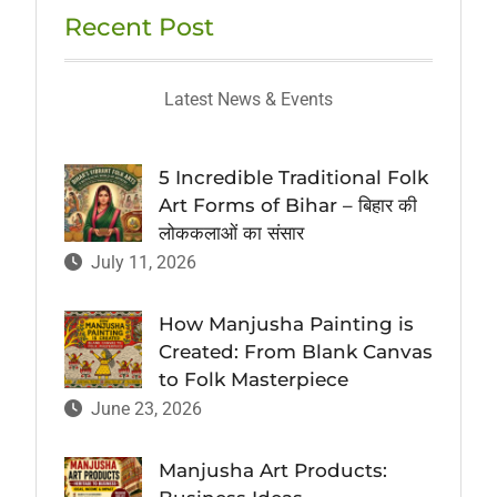
Recent Post
Latest News & Events
5 Incredible Traditional Folk
Art Forms of Bihar – बिहार की
लोककलाओं का संसार
July 11, 2026
How Manjusha Painting is
Created: From Blank Canvas
to Folk Masterpiece
June 23, 2026
Manjusha Art Products: