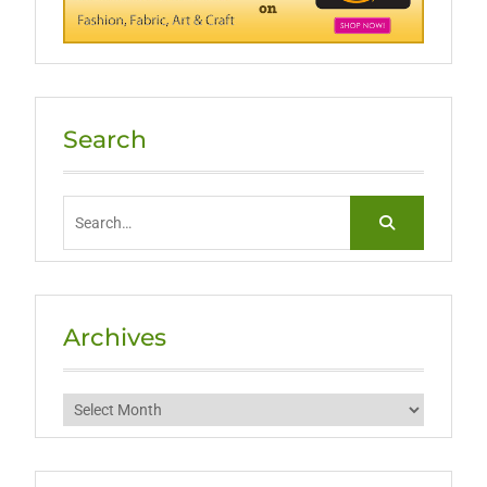
Search
Search
for:
Archives
Archives