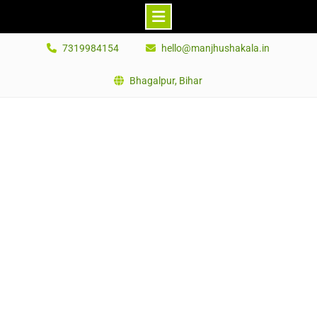
Skip
7319984154
hello@manjhushakala.in
to
content
Bhagalpur, Bihar