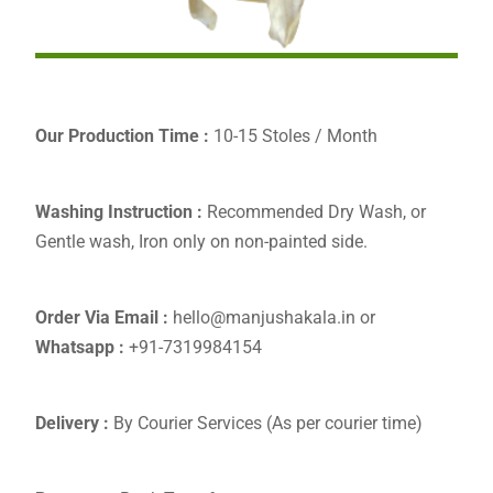
Our Production Time :
10-15 Stoles / Month
Washing Instruction :
Recommended Dry Wash, or
Gentle wash, Iron only on non-painted side.
Order Via Email :
hello@manjushakala.in or
Whatsapp :
+91-7319984154
Delivery :
By Courier Services (As per courier time)