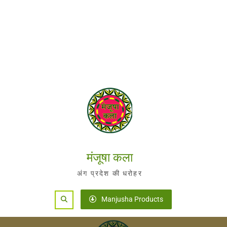
मंजूषा कला
अंग प्रदेश की धरोहर
Search
Manjusha Products