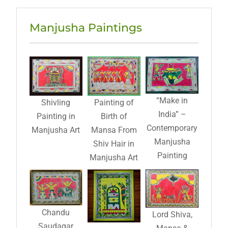
Manjusha Paintings
“Make in
Shivling
Painting of
India” –
Painting in
Birth of
Contemporary
Manjusha Art
Mansa From
Manjusha
Shiv Hair in
Painting
Manjusha Art
Chandu
Lord Shiva,
Saudagar