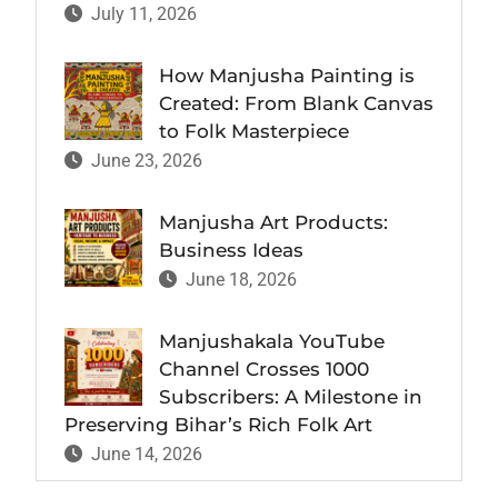
July 11, 2026
How Manjusha Painting is
Created: From Blank Canvas
to Folk Masterpiece
June 23, 2026
Manjusha Art Products:
Business Ideas
June 18, 2026
Manjushakala YouTube
Channel Crosses 1000
Subscribers: A Milestone in
Preserving Bihar’s Rich Folk Art
June 14, 2026