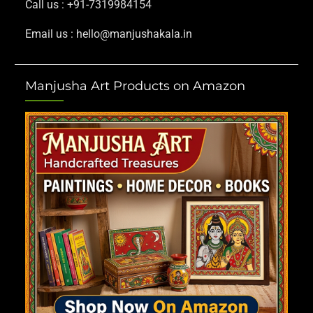
Call us : +91-7319984154
Email us : hello@manjushakala.in
Manjusha Art Products on Amazon