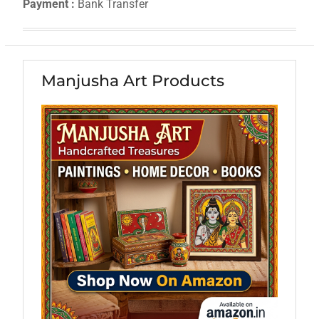
Payment :
Bank Transfer
Manjusha Art Products