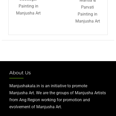
Mansa &
Painting in
Parvati
Manjusha Art
Painting in
Manjusha Art
About Us
Manjushakala.in is an initiative to promote
Manjusha Art. We are the groups of Manjusha Artists
from Ang Region working for promotion and
evolvement of Manjusha Art.