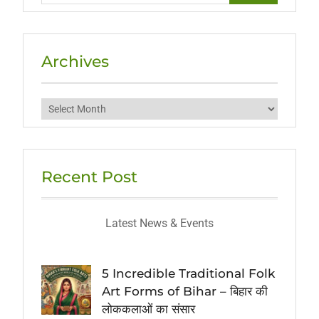
Archives
Archives
Recent Post
Latest News & Events
5 Incredible Traditional Folk
Art Forms of Bihar – बिहार की
लोककलाओं का संसार