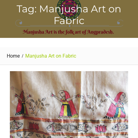
Tag: Manjusha Art on
Fabric
Home
Manjusha Art on Fabric