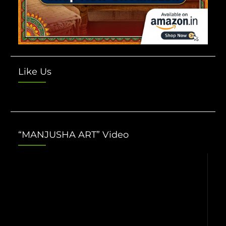
Like Us
“MANJUSHA ART” Video
Video
Player