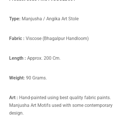
Type:
Manjusha / Angika Art Stole
Fabric :
Viscose (Bhagalpur Handloom)
Length :
Approx. 200 Cm.
Weight:
90 Grams.
Art :
Hand-painted using best quality fabric paints.
Manjusha Art Motifs used with some contemporary
design.