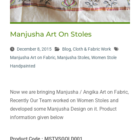
Manjusha Art On Stoles
December 8, 2015
Blog
,
Cloth & Fabric Work
Manjusha Art on Fabric
,
Manjusha Stoles
,
Women Stole
Handpainted
Now we are bringing Manjusha / Angika Art on Fabric,
Recently Our Team worked on Women Stoles and
developed some Manjusha Design on it. Product
information given below
Product Code : MSTVSGOLD001