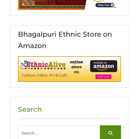
Bhagalpuri Ethnic Store on
Amazon
Search
Search
for: