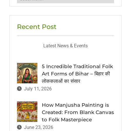
Recent Post
Latest News & Events
5 Incredible Traditional Folk
Art Forms of Bihar – बिहार की
लोककलाओं का संसार
July 11, 2026
How Manjusha Painting is
Created: From Blank Canvas
to Folk Masterpiece
June 23, 2026