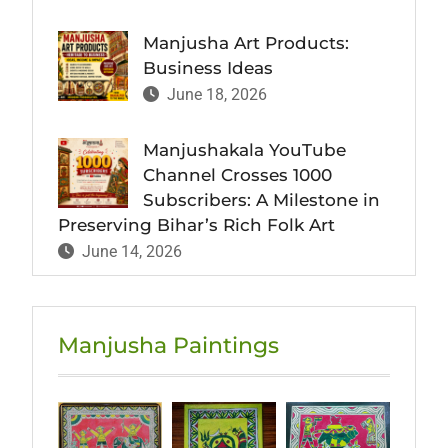
Manjusha Art Products:
Business Ideas
June 18, 2026
Manjushakala YouTube
Channel Crosses 1000
Subscribers: A Milestone in
Preserving Bihar’s Rich Folk Art
June 14, 2026
Manjusha Paintings