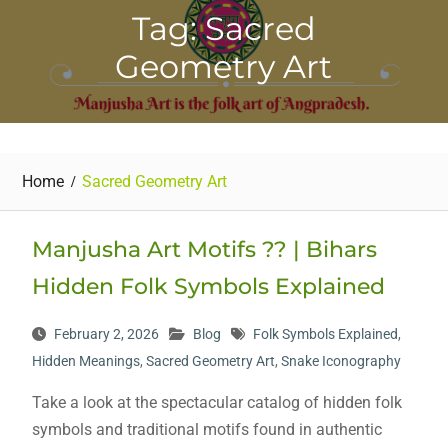
Tag: Sacred
Geometry Art
Home
Sacred Geometry Art
Manjusha Art Motifs ?? | Bihars
Hidden Folk Symbols Explained
February 2, 2026
Blog
Folk Symbols Explained
,
Hidden Meanings
,
Sacred Geometry Art
,
Snake Iconography
Take a look at the spectacular catalog of hidden folk
symbols and traditional motifs found in authentic