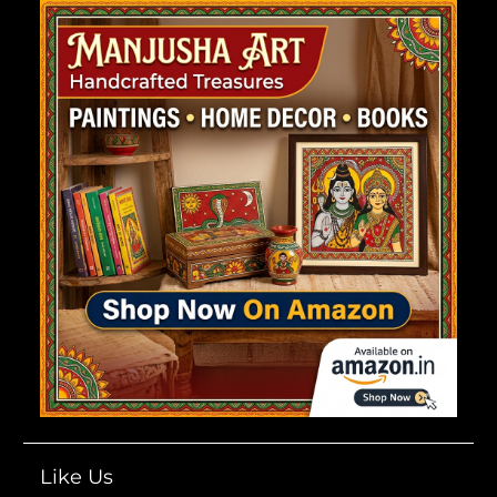
Like Us