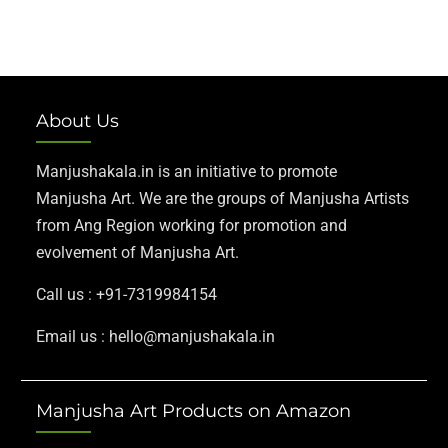
About Us
Manjushakala.in is an initiative to promote
Manjusha Art. We are the groups of Manjusha Artists
from Ang Region working for promotion and
evolvement of Manjusha Art.
Call us : +91-7319984154
Email us : hello@manjushakala.in
Manjusha Art Products on Amazon