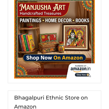
Bhagalpuri Ethnic Store on
Amazon