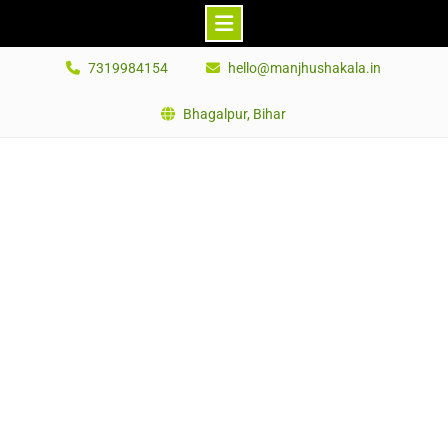
Skip
7319984154
hello@manjhushakala.in
to
content
Bhagalpur, Bihar