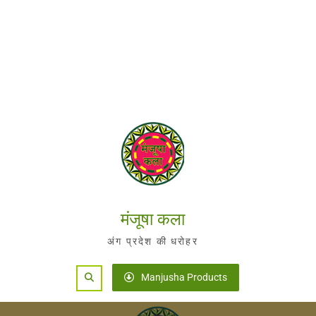
मंजूषा कला
अंग प्रदेश की धरोहर
Search
Manjusha Products