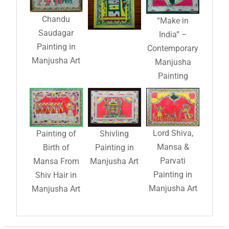
Chandu
“Make in
Saudagar
India” –
Painting in
Contemporary
Manjusha Art
Manjusha
Painting
Lord Shiva,
Painting of
Shivling
Mansa &
Birth of
Painting in
Parvati
Mansa From
Manjusha Art
Painting in
Shiv Hair in
Manjusha Art
Manjusha Art