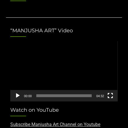
“MANJUSHA ART” Video
Video
Player
00:00
04:32
Watch on YouTube
Subscribe Manjusha Art Channel on Youtube