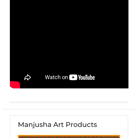
Manjusha Art Products