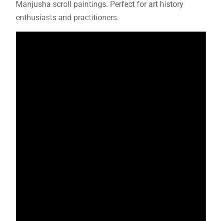
Manjusha scroll paintings. Perfect for art history
enthusiasts and practitioners.