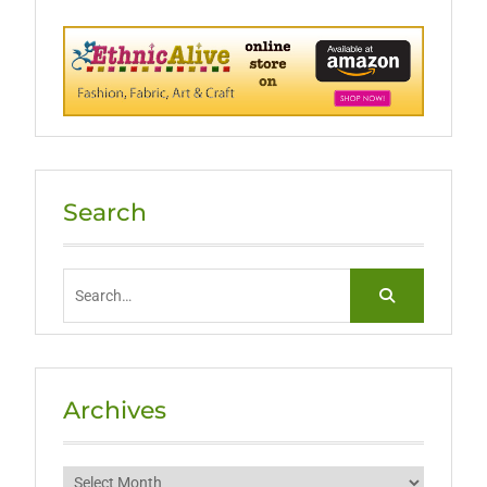
Search
Search
for:
Archives
Archives