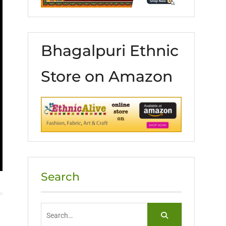
Bhagalpuri Ethnic
Store on Amazon
Search
Search
for: