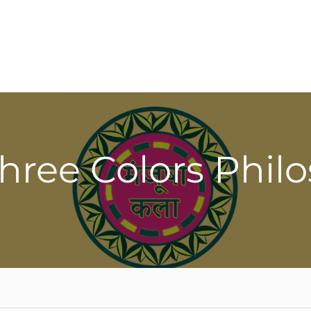
Three Colors Phil