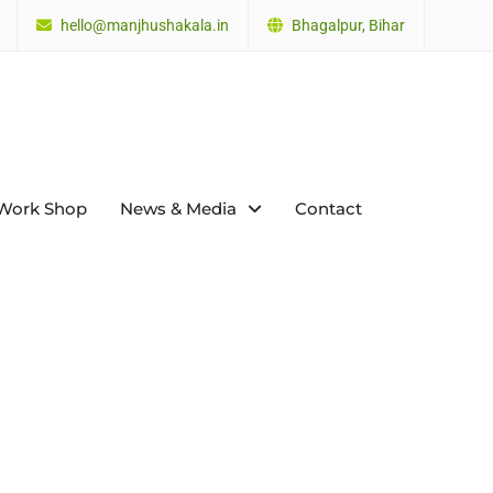
hello@manjhushakala.in
Bhagalpur, Bihar
Work Shop
News & Media
Contact