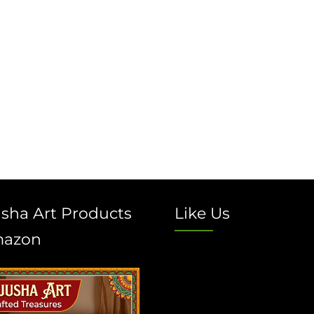
sha Art Products
Like Us
mazon