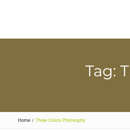
Tag: 
Home
Three Colors Philosophy