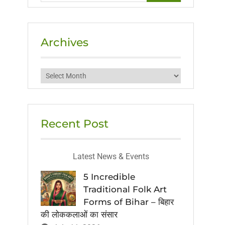
Archives
Archives
Recent Post
Latest News & Events
5 Incredible
Traditional Folk Art
Forms of Bihar – बिहार
की लोककलाओं का संसार