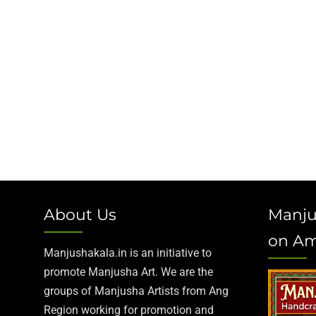
About Us
Manju
on A
Manjushakala.in is an initiative to
promote Manjusha Art. We are the
groups of Manjusha Artists from Ang
Region working for promotion and