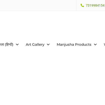
7319984154
कला (हिन्दी)
Art Gallery
Manjusha Products