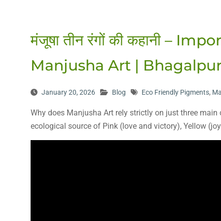
मंजूषा तीन रंगों की कहानी – I
Manjusha Art | Bhagalpur,
January 20, 2026
Blog
Eco Friendly Pigments
,
Ma
Why does Manjusha Art rely strictly on just three main
ecological source of Pink (love and victory), Yellow (j