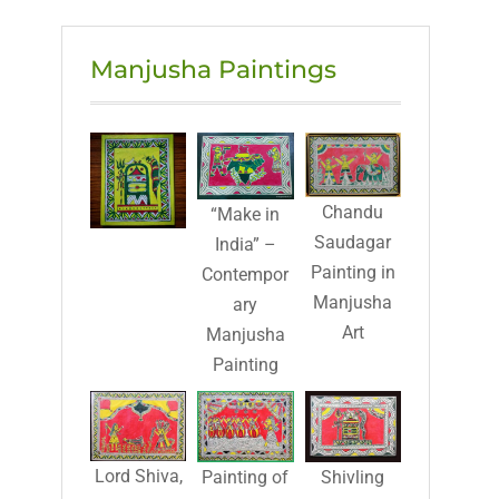
Manjusha Paintings
Chandu
“Make in
Saudagar
India” –
Painting in
Contempor
Manjusha
ary
Art
Manjusha
Painting
Lord Shiva,
Painting of
Shivling