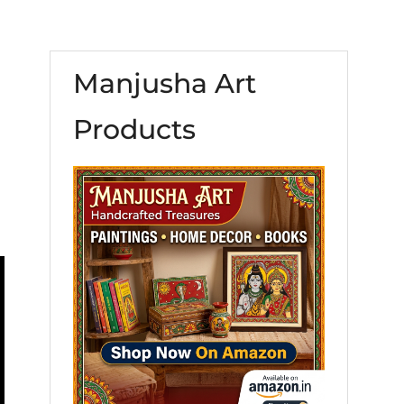
Manjusha Art
Products