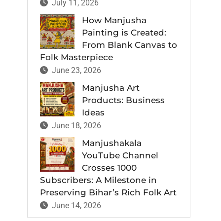
July 11, 2026
How Manjusha
Painting is Created:
From Blank Canvas to
Folk Masterpiece
June 23, 2026
Manjusha Art
Products: Business
Ideas
June 18, 2026
Manjushakala
YouTube Channel
Crosses 1000
Subscribers: A Milestone in
Preserving Bihar’s Rich Folk Art
June 14, 2026