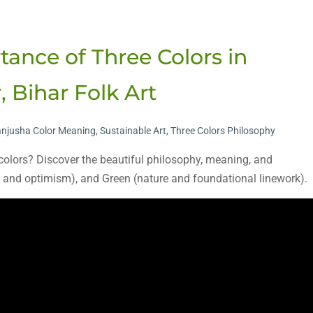
mportance of Three Colors in
 Bihar Folk Art
njusha Color Meaning
,
Sustainable Art
,
Three Colors Philosophy
 colors? Discover the beautiful philosophy, meaning, and
oy and optimism), and Green (nature and foundational linework).