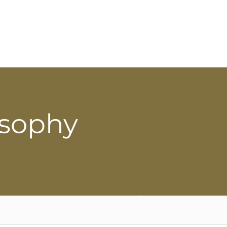
osophy