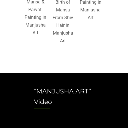
Mansa &
Birth of
Painting in
Parvati
Mansa
Manjusha
Painting in
From Shiv
Art
Manjusha
Hair in
Art
Manjusha
Art
“MANJUSHA ART”
Video
Video
Player