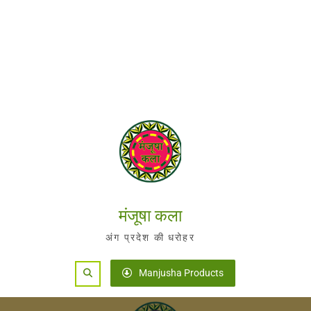
मंजूषा कला
अंग प्रदेश की धरोहर
Search
Manjusha Products