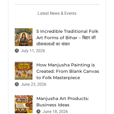
Latest News & Events
5 Incredible Traditional Folk
Art Forms of Bihar – बिहार की
लोककलाओं का संसार
July 11, 2026
How Manjusha Painting is
Created: From Blank Canvas
to Folk Masterpiece
June 23, 2026
Manjusha Art Products:
Business Ideas
June 18, 2026