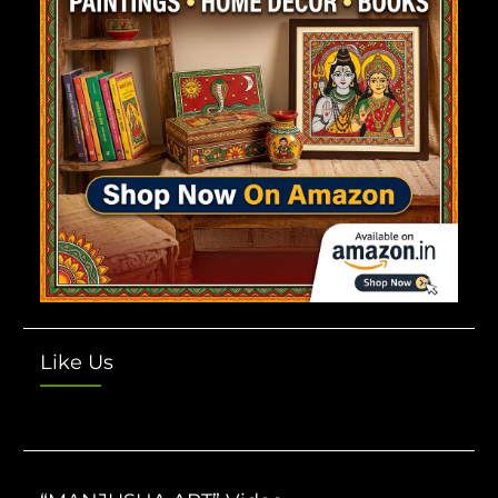
Like Us