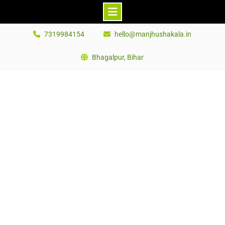
Skip
7319984154
hello@manjhushakala.in
to
content
Bhagalpur, Bihar