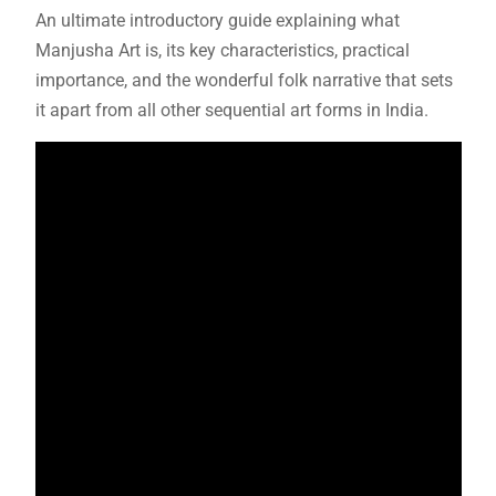
An ultimate introductory guide explaining what
Manjusha Art is, its key characteristics, practical
importance, and the wonderful folk narrative that sets
it apart from all other sequential art forms in India.