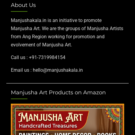
About Us
Manjushakala.in is an initiative to promote
Manjusha Art. We are the groups of Manjusha Artists
from Ang Region working for promotion and
evolvement of Manjusha Art.
Call us : +91-7319984154
Email us : hello@manjushakala.in
Manjusha Art Products on Amazon