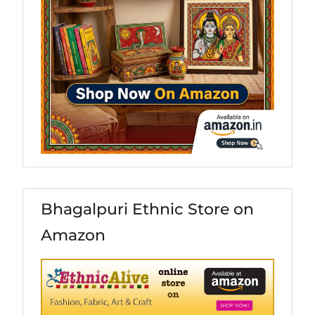
Bhagalpuri Ethnic Store on
Amazon