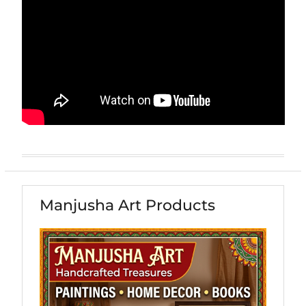
Manjusha Art Products