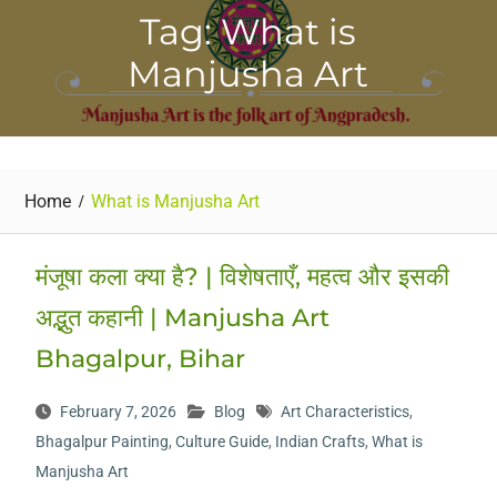
Tag: What is
Manjusha Art
Home
What is Manjusha Art
मंजूषा कला क्या है? | विशेषताएँ, महत्व और इसकी
अद्भुत कहानी | Manjusha Art
Bhagalpur, Bihar
February 7, 2026
Blog
Art Characteristics
,
Bhagalpur Painting
,
Culture Guide
,
Indian Crafts
,
What is
Manjusha Art