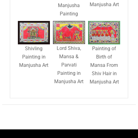
Manjusha Art
Manjusha
Painting
Lord Shiva,
Shivling
Painting of
Mansa &
Painting in
Birth of
Parvati
Manjusha Art
Mansa From
Painting in
Shiv Hair in
Manjusha Art
Manjusha Art