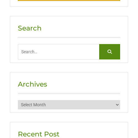
Search
Search
for:
Archives
Archives
Recent Post