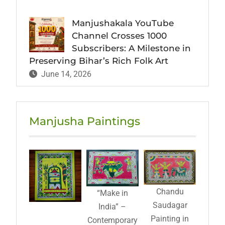
Manjushakala YouTube
Channel Crosses 1000
Subscribers: A Milestone in
Preserving Bihar’s Rich Folk Art
June 14, 2026
Manjusha Paintings
Chandu
“Make in
Saudagar
India” –
Painting in
Contemporary