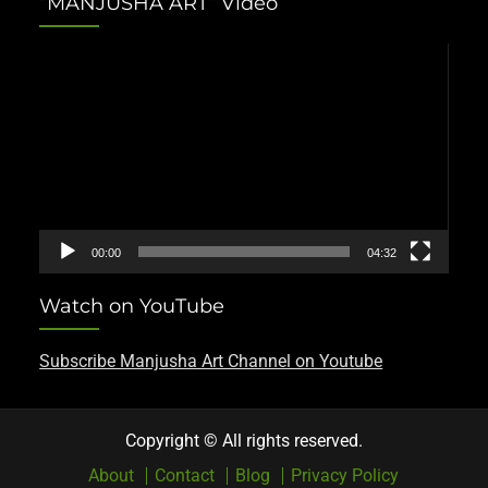
“MANJUSHA ART” Video
Video
Player
00:00
04:32
Watch on YouTube
Subscribe Manjusha Art Channel on Youtube
Copyright © All rights reserved.
About
Contact
Blog
Privacy Policy