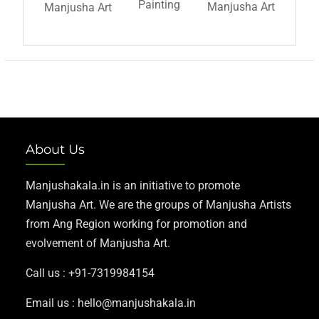
Painting
Manjusha Art
Manjusha Art
About Us
Manjushakala.in is an initiative to promote
Manjusha Art. We are the groups of Manjusha Artists
from Ang Region working for promotion and
evolvement of Manjusha Art.
Call us : +91-7319984154
Email us : hello@manjushakala.in