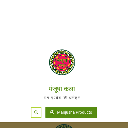
मंजूषा कला
अंग प्रदेश की धरोहर
Search
Manjusha Products