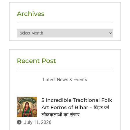
Archives
Archives
Recent Post
Latest News & Events
5 Incredible Traditional Folk
Art Forms of Bihar – बिहार की
लोककलाओं का संसार
July 11, 2026