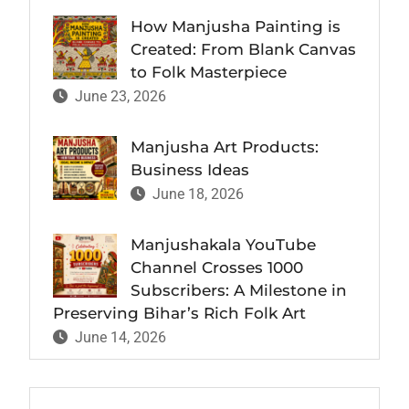
How Manjusha Painting is
Created: From Blank Canvas
to Folk Masterpiece
June 23, 2026
Manjusha Art Products:
Business Ideas
June 18, 2026
Manjushakala YouTube
Channel Crosses 1000
Subscribers: A Milestone in
Preserving Bihar’s Rich Folk Art
June 14, 2026