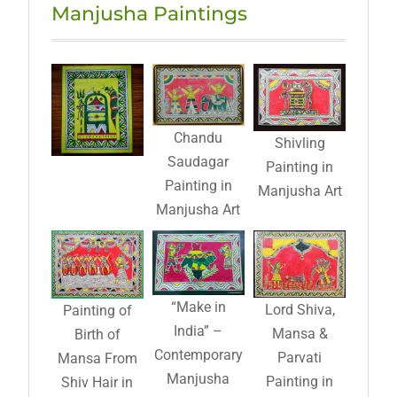
Manjusha Paintings
Chandu
Shivling
Saudagar
Painting in
Painting in
Manjusha Art
Manjusha Art
“Make in
Lord Shiva,
Painting of
India” –
Mansa &
Birth of
Contemporary
Parvati
Mansa From
Manjusha
Painting in
Shiv Hair in