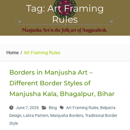
Tag: Art Framing
Rules
Home
Art Framing Rules
Borders in Manjusha Art –
Different Border Styles of
Manjusha Kala, Bhagalpur, Bihar
June 7, 2026
Blog
Art Framing Rules
,
Belpatra
Design
,
Lahra Pattern
,
Manjusha Borders
,
Traditional Border
Style