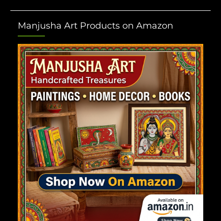
Manjusha Art Products on Amazon