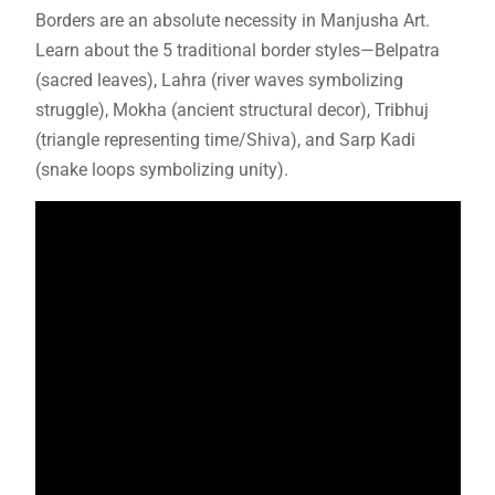
Borders are an absolute necessity in Manjusha Art.
Learn about the 5 traditional border styles—Belpatra
(sacred leaves), Lahra (river waves symbolizing
struggle), Mokha (ancient structural decor), Tribhuj
(triangle representing time/Shiva), and Sarp Kadi
(snake loops symbolizing unity).