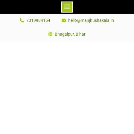
Skip
7319984154
hello@manjhushakala.in
to
content
Bhagalpur, Bihar