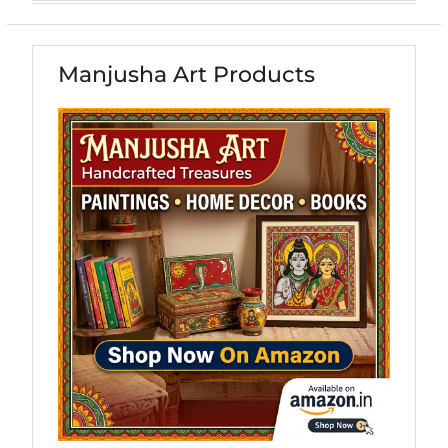
Manjusha Art Products