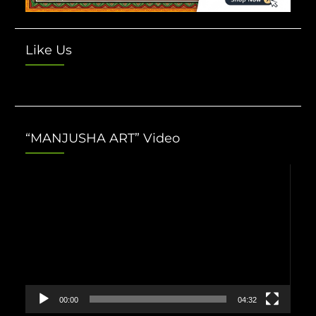
Like Us
“MANJUSHA ART” Video
Video
Player
00:00
04:32