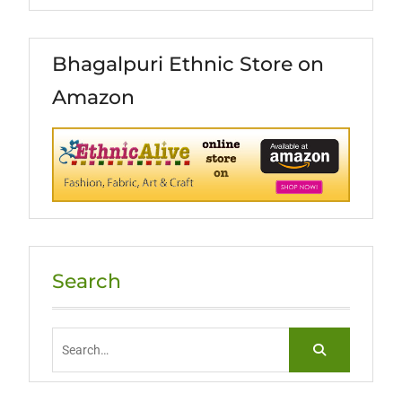
Bhagalpuri Ethnic Store on
Amazon
Search
Search
for: