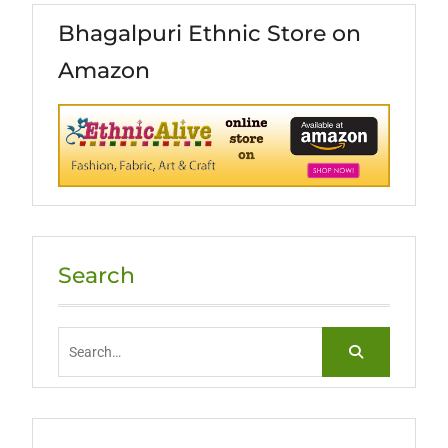
Bhagalpuri Ethnic Store on
Amazon
Search
Search
for: