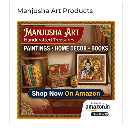
Manjusha Art Products