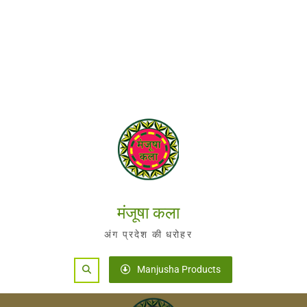
मंजूषा कला
अंग प्रदेश की धरोहर
Search
Manjusha Products