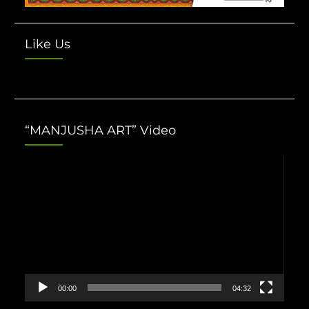
Like Us
“MANJUSHA ART” Video
Video
Player
00:00
04:32