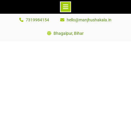
Skip
7319984154
hello@manjhushakala.in
to
content
Bhagalpur, Bihar