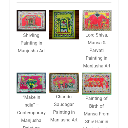
Lord Shiva,
Shivling
Mansa &
Painting in
Parvati
Manjusha Art
Painting in
Manjusha Art
Chandu
“Make in
Painting of
Saudagar
India” –
Birth of
Painting in
Contemporary
Mansa From
Manjusha Art
Manjusha
Shiv Hair in