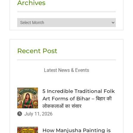
Archives
Archives
Recent Post
Latest News & Events
5 Incredible Traditional Folk
Art Forms of Bihar – बिहार की
लोककलाओं का संसार
July 11, 2026
How Manjusha Painting is