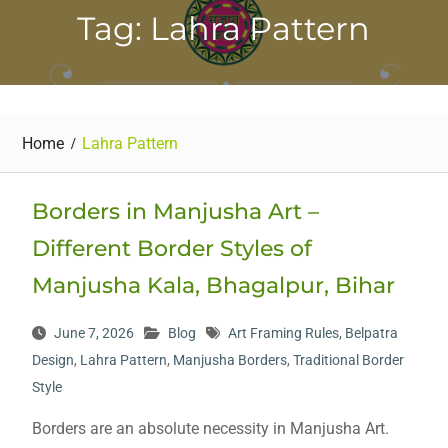
Tag: Lahra Pattern
Home
Lahra Pattern
Borders in Manjusha Art –
Different Border Styles of
Manjusha Kala, Bhagalpur, Bihar
June 7, 2026
Blog
Art Framing Rules
,
Belpatra
Design
,
Lahra Pattern
,
Manjusha Borders
,
Traditional Border
Style
Borders are an absolute necessity in Manjusha Art.