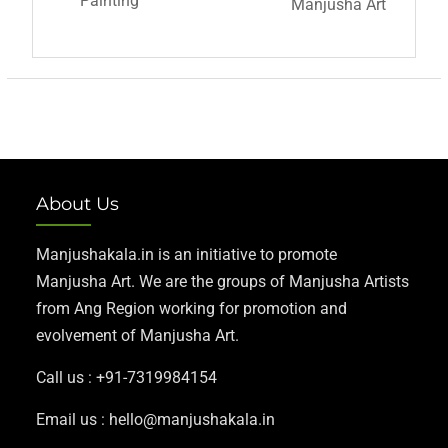
Painting
Manjusha Art
About Us
Manjushakala.in is an initiative to promote
Manjusha Art. We are the groups of Manjusha Artists
from Ang Region working for promotion and
evolvement of Manjusha Art.
Call us : +91-7319984154
Email us : hello@manjushakala.in