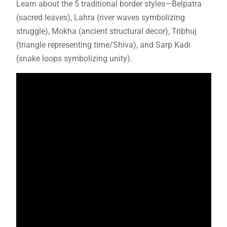
Learn about the 5 traditional border styles—Belpatra
(sacred leaves), Lahra (river waves symbolizing
struggle), Mokha (ancient structural decor), Tribhuj
(triangle representing time/Shiva), and Sarp Kadi
(snake loops symbolizing unity).