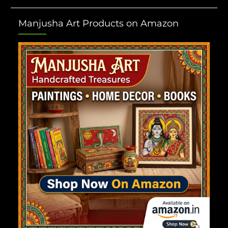
Manjusha Art Products on Amazon