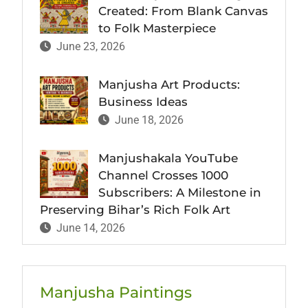
Created: From Blank Canvas
to Folk Masterpiece
June 23, 2026
Manjusha Art Products:
Business Ideas
June 18, 2026
Manjushakala YouTube
Channel Crosses 1000
Subscribers: A Milestone in
Preserving Bihar’s Rich Folk Art
June 14, 2026
Manjusha Paintings