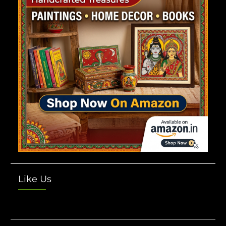
Like Us