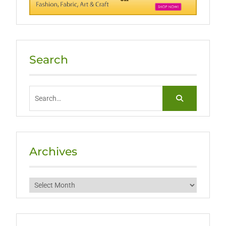
Search
Search
for:
Archives
Archives