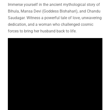
Immerse yourself in the ancient mythological story of
Bihula, Mansa Devi (Goddess Bishahari), and Chandu
Saudagar. Witness a powerful tale of love, unwavering
dedication, and a woman who challenged cosmic
forces to bring her husband back to life.