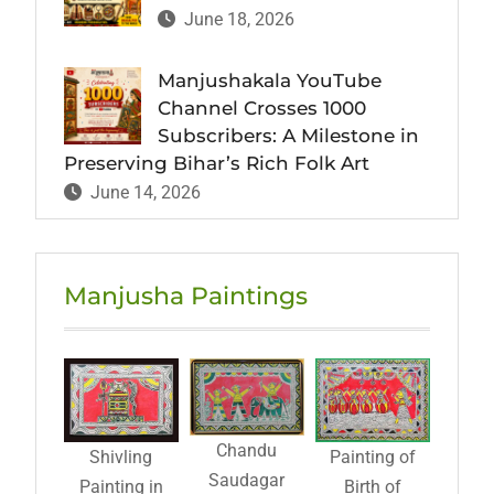
June 18, 2026
Manjushakala YouTube
Channel Crosses 1000
Subscribers: A Milestone in
Preserving Bihar’s Rich Folk Art
June 14, 2026
Manjusha Paintings
Chandu
Shivling
Painting of
Saudagar
Painting in
Birth of