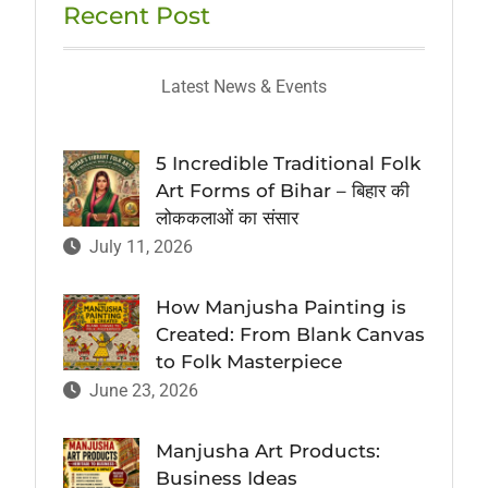
Recent Post
Latest News & Events
5 Incredible Traditional Folk
Art Forms of Bihar – बिहार की
लोककलाओं का संसार
July 11, 2026
How Manjusha Painting is
Created: From Blank Canvas
to Folk Masterpiece
June 23, 2026
Manjusha Art Products:
Business Ideas