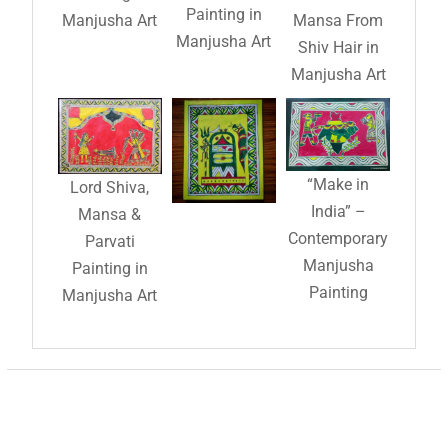
Painting in
Manjusha Art
Mansa From
Manjusha Art
Shiv Hair in
Manjusha Art
“Make in
Lord Shiva,
India” –
Mansa &
Contemporary
Parvati
Manjusha
Painting in
Painting
Manjusha Art