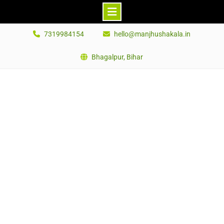
Skip
7319984154
hello@manjhushakala.in
to
content
Bhagalpur, Bihar