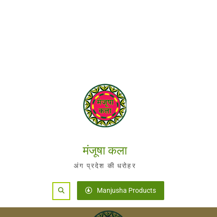
मंजूषा कला
अंग प्रदेश की धरोहर
Search
Manjusha Products