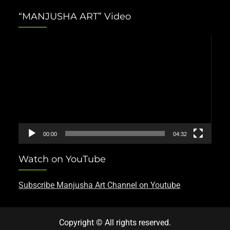
“MANJUSHA ART” Video
Video
Player
00:00
04:32
Watch on YouTube
Subscribe Manjusha Art Channel on Youtube
Copyright © All rights reserved.