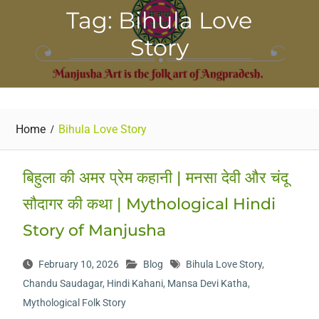
Tag: Bihula Love
Story
Home
Bihula Love Story
बिहुला की अमर प्रेम कहानी | मनसा देवी और चंदू
सौदागर की कथा | Mythological Hindi
Story of Manjusha
February 10, 2026
Blog
Bihula Love Story
,
Chandu Saudagar
,
Hindi Kahani
,
Mansa Devi Katha
,
Mythological Folk Story