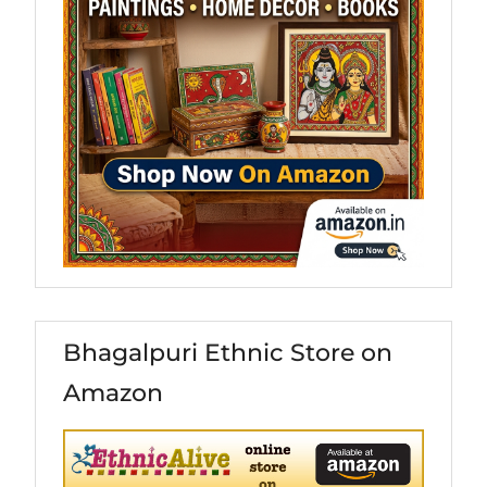
Bhagalpuri Ethnic Store on
Amazon