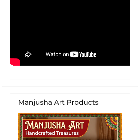
Manjusha Art Products