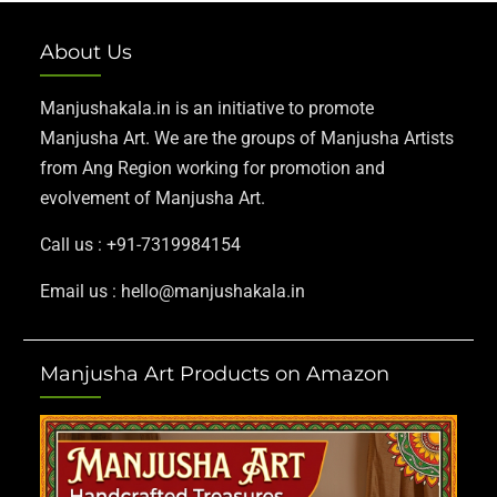
About Us
Manjushakala.in is an initiative to promote
Manjusha Art. We are the groups of Manjusha Artists
from Ang Region working for promotion and
evolvement of Manjusha Art.
Call us : +91-7319984154
Email us : hello@manjushakala.in
Manjusha Art Products on Amazon