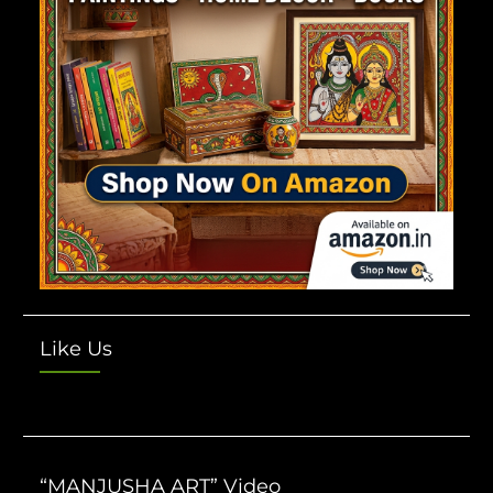
Like Us
“MANJUSHA ART” Video