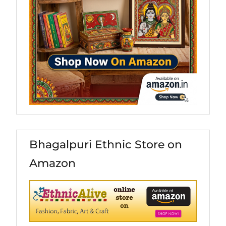
Bhagalpuri Ethnic Store on
Amazon