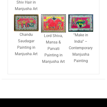
Shiv Hair in
Manjusha Art
Chandu
“Make in
Lord Shiva,
Saudagar
India” –
Mansa &
Painting in
Contemporary
Parvati
Manjusha Art
Manjusha
Painting in
Painting
Manjusha Art