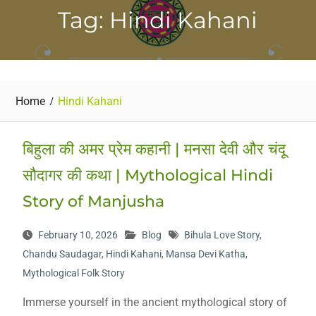
Tag: Hindi Kahani
Home
Hindi Kahani
बिहुला की अमर प्रेम कहानी | मनसा देवी और चंदू
सौदागर की कथा | Mythological Hindi
Story of Manjusha
February 10, 2026
Blog
Bihula Love Story
,
Chandu Saudagar
,
Hindi Kahani
,
Mansa Devi Katha
,
Mythological Folk Story
Immerse yourself in the ancient mythological story of