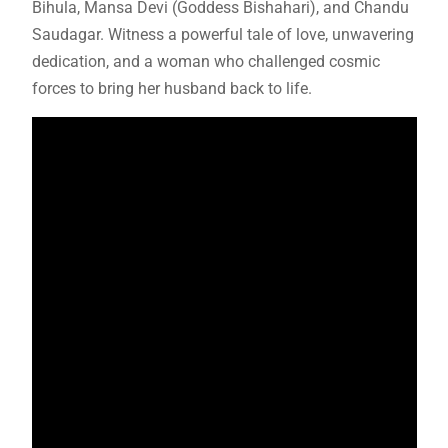
Bihula, Mansa Devi (Goddess Bishahari), and Chandu
Saudagar. Witness a powerful tale of love, unwavering
dedication, and a woman who challenged cosmic
forces to bring her husband back to life.