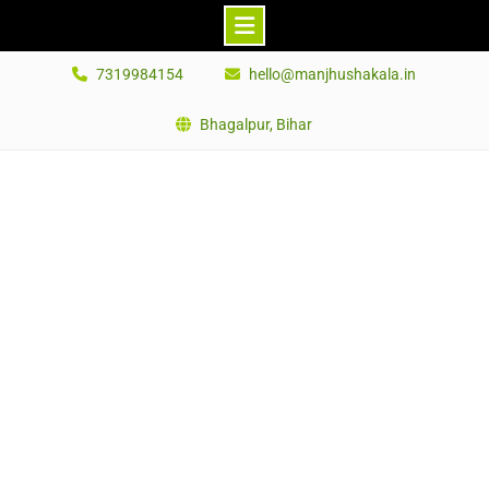
Skip
7319984154
hello@manjhushakala.in
to
content
Bhagalpur, Bihar