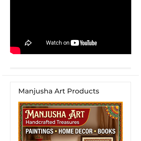
Manjusha Art Products