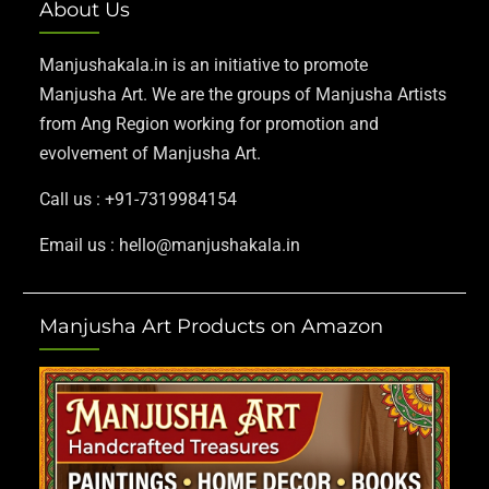
About Us
Manjushakala.in is an initiative to promote
Manjusha Art. We are the groups of Manjusha Artists
from Ang Region working for promotion and
evolvement of Manjusha Art.
Call us : +91-7319984154
Email us : hello@manjushakala.in
Manjusha Art Products on Amazon