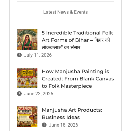
Latest News & Events
5 Incredible Traditional Folk
Art Forms of Bihar – बिहार की
लोककलाओं का संसार
July 11, 2026
How Manjusha Painting is
Created: From Blank Canvas
to Folk Masterpiece
June 23, 2026
Manjusha Art Products:
Business Ideas
June 18, 2026