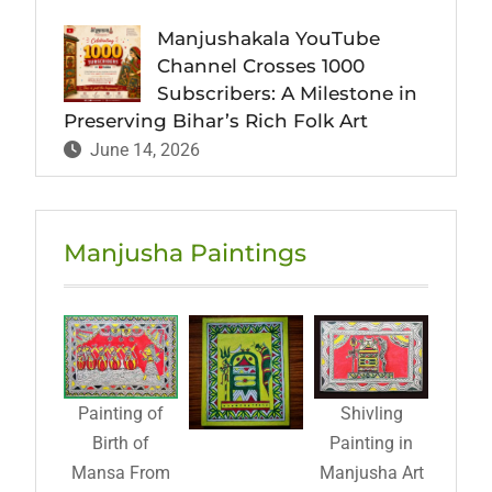
Manjushakala YouTube
Channel Crosses 1000
Subscribers: A Milestone in
Preserving Bihar’s Rich Folk Art
June 14, 2026
Manjusha Paintings
Painting of
Shivling
Birth of
Painting in
Mansa From
Manjusha Art