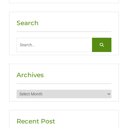
Search
Search
for:
Archives
Archives
Recent Post