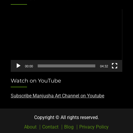
Video
Player
00:00
04:32
Watch on YouTube
Subscribe Manjusha Art Channel on Youtube
Copyright © All rights reserved.
About
Contact
Blog
Privacy Policy