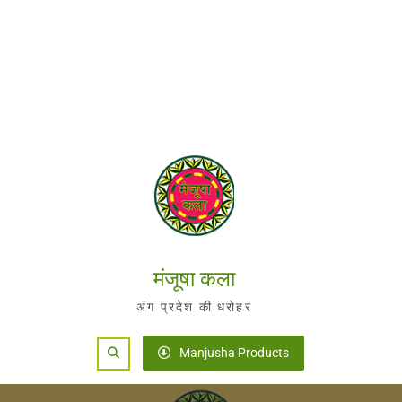
मंजूषा कला
अंग प्रदेश की धरोहर
Search
Manjusha Products