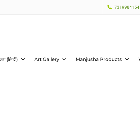
7319984154
कला (हिन्दी)
Art Gallery
Manjusha Products