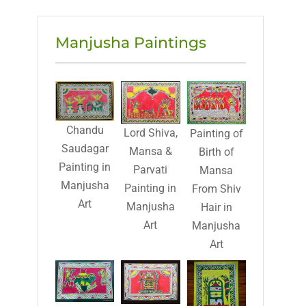
Manjusha Paintings
Chandu
Lord Shiva,
Painting of
Saudagar
Mansa &
Birth of
Painting in
Parvati
Mansa
Manjusha
Painting in
From Shiv
Art
Manjusha
Hair in
Art
Manjusha
Art