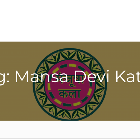
g: Mansa Devi Ka