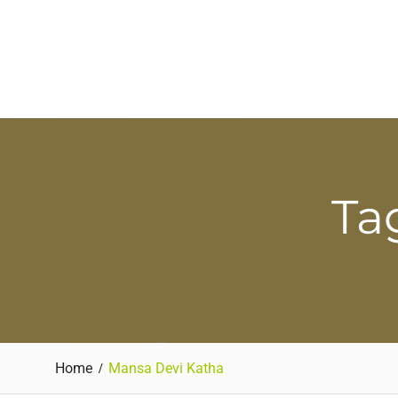
Ta
Home
Mansa Devi Katha