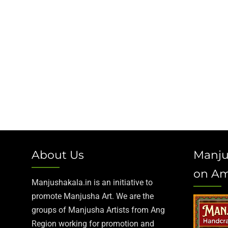
About Us
Manju
on A
Manjushakala.in is an initiative to
promote Manjusha Art. We are the
groups of Manjusha Artists from Ang
Region working for promotion and