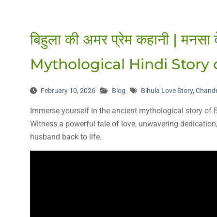
बिहुला की अमर प्रेम कहानी | मनसा 
Mythological Hindi Story
February 10, 2026
Blog
Bihula Love Story
,
Chand
Immerse yourself in the ancient mythological story o
Witness a powerful tale of love, unwavering dedicatio
husband back to life.