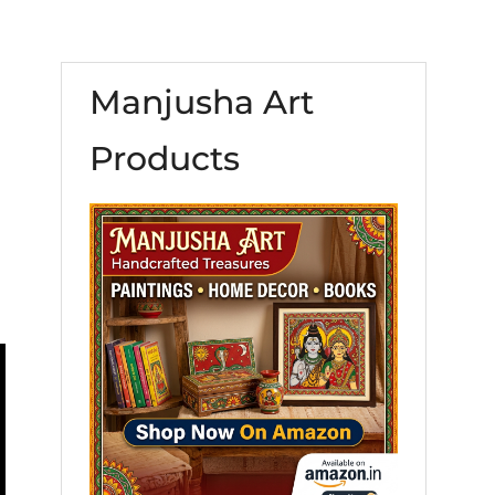
Manjusha Art
Products