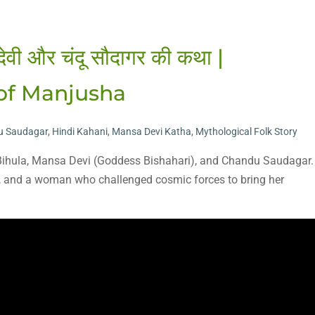
देवी और चंदू सौदागर की कथा |
 of Manjusha
u Saudagar
,
Hindi Kahani
,
Mansa Devi Katha
,
Mythological Folk Story
f Bihula, Mansa Devi (Goddess Bishahari), and Chandu Saudagar.
n, and a woman who challenged cosmic forces to bring her