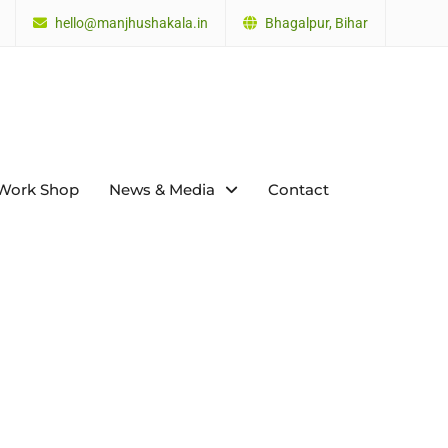
hello@manjhushakala.in
Bhagalpur, Bihar
Work Shop
News & Media
Contact