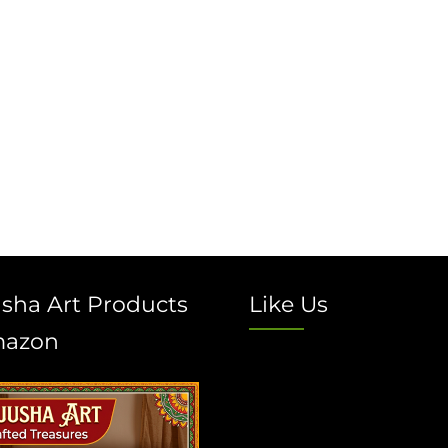
sha Art Products
Like Us
mazon