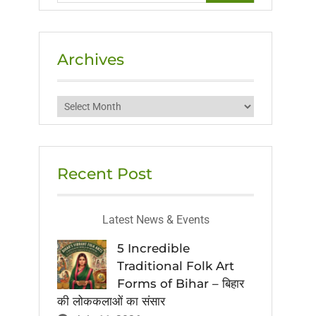
Archives
Archives
Recent Post
Latest News & Events
5 Incredible
Traditional Folk Art
Forms of Bihar – बिहार
की लोककलाओं का संसार