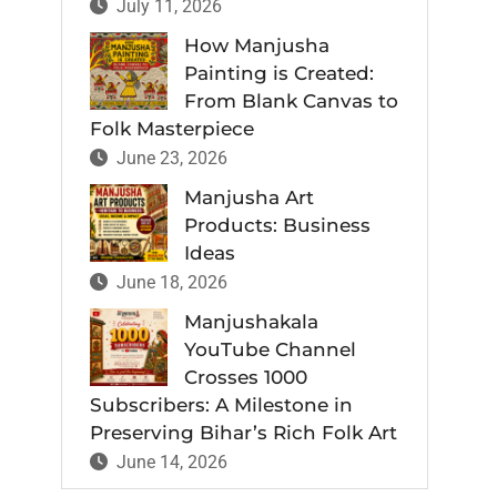
July 11, 2026
How Manjusha
Painting is Created:
From Blank Canvas to
Folk Masterpiece
June 23, 2026
Manjusha Art
Products: Business
Ideas
June 18, 2026
Manjushakala
YouTube Channel
Crosses 1000
Subscribers: A Milestone in
Preserving Bihar’s Rich Folk Art
June 14, 2026