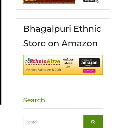
Bhagalpuri Ethnic
Store on Amazon
Search
Search
for: