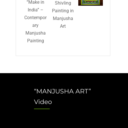
“Make in
Shivling
India” –
Painting in
Contempor
Manjusha
ary
Art
Manjusha
Painting
“MANJUSHA ART”
Video
Video
Player