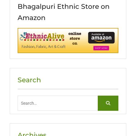
Bhagalpuri Ethnic Store on
Amazon
Search
Search
for:
Archives