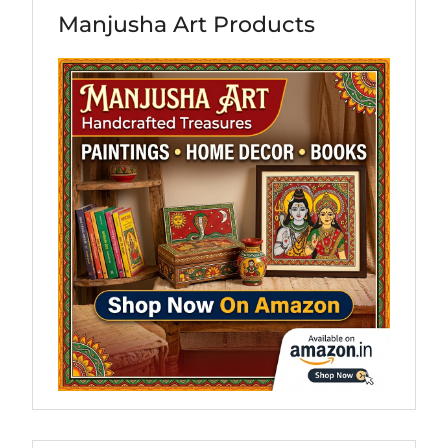
Manjusha Art Products