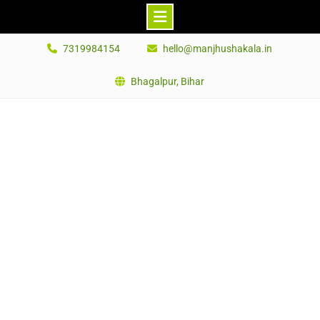
Skip
7319984154
hello@manjhushakala.in
to
content
Bhagalpur, Bihar