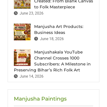
Created: From Blank Canvas
to Folk Masterpiece
June 23, 2026
Manjusha Art Products:
Business Ideas
June 18, 2026
Manjushakala YouTube
Channel Crosses 1000
Subscribers: A Milestone in
Preserving Bihar’s Rich Folk Art
June 14, 2026
Manjusha Paintings