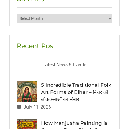
Archives
Recent Post
Latest News & Events
5 Incredible Traditional Folk
Art Forms of Bihar – बिहार की
लोककलाओं का संसार
July 11, 2026
How Manjusha Painting is