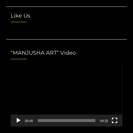
Like Us
“MANJUSHA ART” Video
Video
Player
00:00
04:32