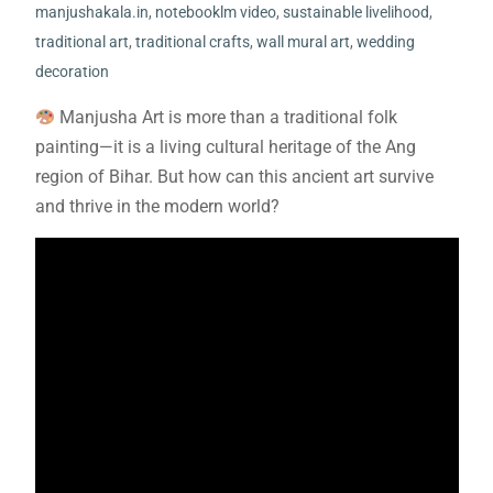
manjushakala.in
,
notebooklm video
,
sustainable livelihood
,
traditional art
,
traditional crafts
,
wall mural art
,
wedding
decoration
Manjusha Art is more than a traditional folk
painting—it is a living cultural heritage of the Ang
region of Bihar. But how can this ancient art survive
and thrive in the modern world?