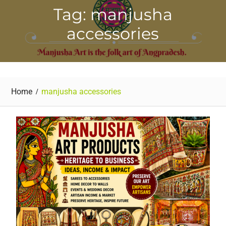
Tag: manjusha
accessories
Home
manjusha accessories