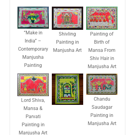
“Make in
Shivling
Painting of
India” –
Painting in
Birth of
Contemporary
Manjusha Art
Mansa From
Manjusha
Shiv Hair in
Painting
Manjusha Art
Chandu
Lord Shiva,
Saudagar
Mansa &
Painting in
Parvati
Manjusha Art
Painting in
Manjusha Art