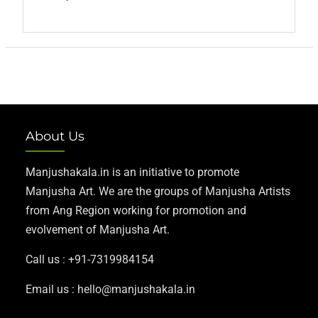
About Us
Manjushakala.in is an initiative to promote
Manjusha Art. We are the groups of Manjusha Artists
from Ang Region working for promotion and
evolvement of Manjusha Art.
Call us : +91-7319984154
Email us : hello@manjushakala.in