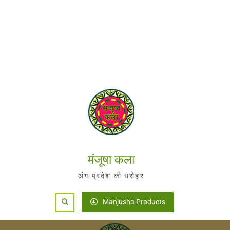
मंजूषा कला
अंग प्रदेश की धरोहर
Search
Manjusha Products