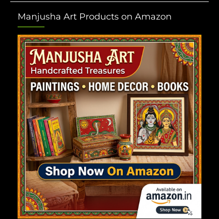
Manjusha Art Products on Amazon