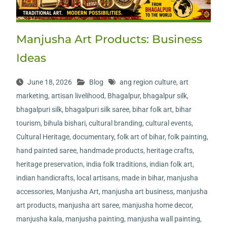
Manjusha Art Products: Business
Ideas
June 18, 2026
Blog
ang region culture
,
art
marketing
,
artisan livelihood
,
Bhagalpur
,
bhagalpur silk
,
bhagalpuri silk
,
bhagalpuri silk saree
,
bihar folk art
,
bihar
tourism
,
bihula bishari
,
cultural branding
,
cultural events
,
Cultural Heritage
,
documentary
,
folk art of bihar
,
folk painting
,
hand painted saree
,
handmade products
,
heritage crafts
,
heritage preservation
,
india folk traditions
,
indian folk art
,
indian handicrafts
,
local artisans
,
made in bihar
,
manjusha
accessories
,
Manjusha Art
,
manjusha art business
,
manjusha
art products
,
manjusha art saree
,
manjusha home decor
,
manjusha kala
,
manjusha painting
,
manjusha wall painting
,