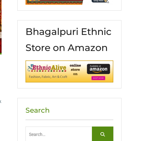
Bhagalpuri Ethnic
Store on Amazon
k
Search
Search
for: