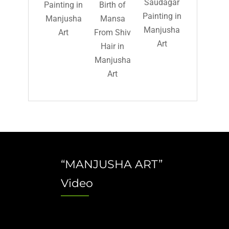
Saudagar
Painting in
Birth of
Painting in
Manjusha
Mansa
Manjusha
Art
From Shiv
Art
Hair in
Manjusha
Art
“MANJUSHA ART”
Video
Video
Player