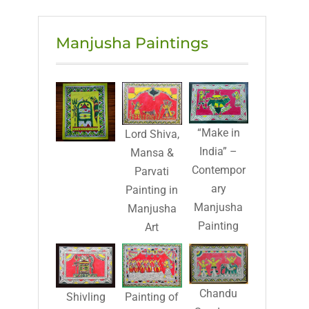
Manjusha Paintings
“Make in
Lord Shiva,
India” –
Mansa &
Contempor
Parvati
ary
Painting in
Manjusha
Manjusha
Painting
Art
Chandu
Shivling
Painting of