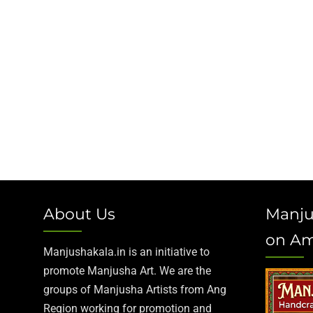
About Us
Manju
on A
Manjushakala.in is an initiative to
promote Manjusha Art. We are the
groups of Manjusha Artists from Ang
Region working for promotion and