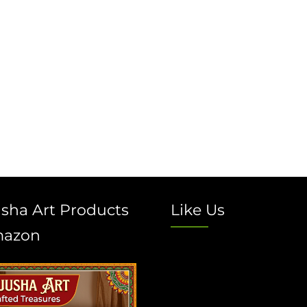
sha Art Products
Like Us
mazon