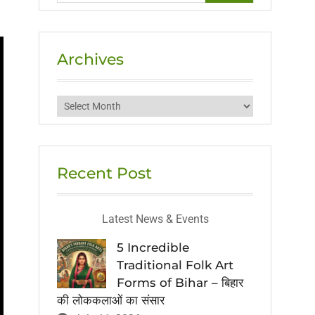
Archives
Archives
Recent Post
Latest News & Events
5 Incredible
Traditional Folk Art
Forms of Bihar – बिहार
की लोककलाओं का संसार