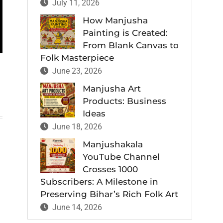
July 11, 2026
How Manjusha
Painting is Created:
From Blank Canvas to
Folk Masterpiece
June 23, 2026
Manjusha Art
Products: Business
Ideas
June 18, 2026
Manjushakala
YouTube Channel
Crosses 1000
Subscribers: A Milestone in
Preserving Bihar’s Rich Folk Art
June 14, 2026