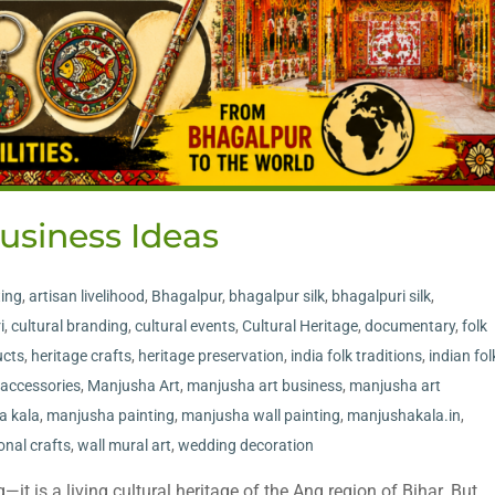
usiness Ideas
ting
,
artisan livelihood
,
Bhagalpur
,
bhagalpur silk
,
bhagalpuri silk
,
i
,
cultural branding
,
cultural events
,
Cultural Heritage
,
documentary
,
folk
cts
,
heritage crafts
,
heritage preservation
,
india folk traditions
,
indian fol
accessories
,
Manjusha Art
,
manjusha art business
,
manjusha art
a kala
,
manjusha painting
,
manjusha wall painting
,
manjushakala.in
,
ional crafts
,
wall mural art
,
wedding decoration
it is a living cultural heritage of the Ang region of Bihar. But