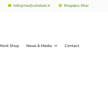
hello@manjhushakala.in
Bhagalpur, Bihar
Work Shop
News & Media
Contact