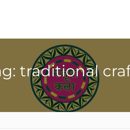
g: traditional cra