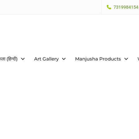
7319984154
कला (हिन्दी)
Art Gallery
Manjusha Products