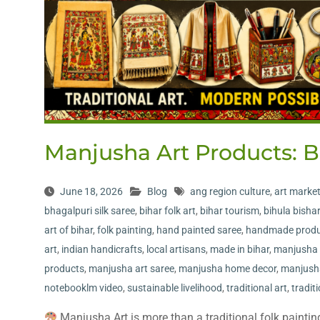
Manjusha Art Products: B
June 18, 2026
Blog
ang region culture
,
art marke
bhagalpuri silk saree
,
bihar folk art
,
bihar tourism
,
bihula bishar
art of bihar
,
folk painting
,
hand painted saree
,
handmade produ
art
,
indian handicrafts
,
local artisans
,
made in bihar
,
manjusha 
products
,
manjusha art saree
,
manjusha home decor
,
manjush
notebooklm video
,
sustainable livelihood
,
traditional art
,
tradit
Manjusha Art is more than a traditional folk painting—