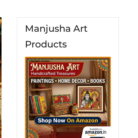
Manjusha Art
Products