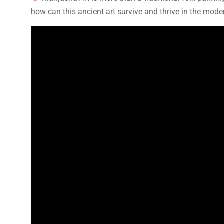
how can this ancient art survive and thrive in the mode