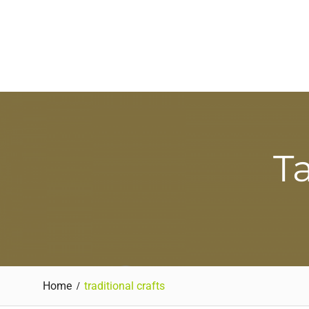
Ta
Home
traditional crafts