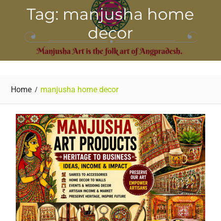
Tag: manjusha home
decor
Home
manjusha home decor