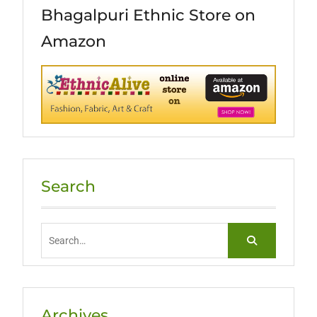
Bhagalpuri Ethnic Store on
Amazon
Search
Search
for:
Archives