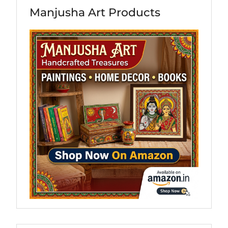
Manjusha Art Products