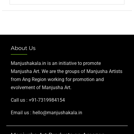
About Us
Manjushakala.in is an initiative to promote
Manjusha Art. We are the groups of Manjusha Artists
from Ang Region working for promotion and
evolvement of Manjusha Art.
Call us : +91-7319984154
Email us : hello@manjushakala.in