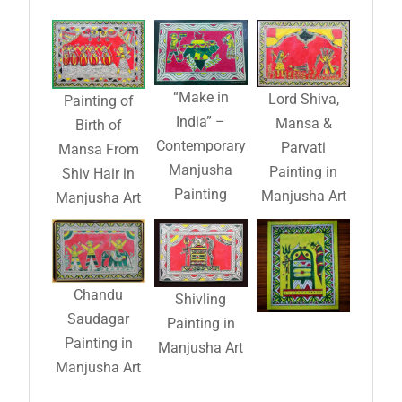
“Make in
Lord Shiva,
Painting of
India” –
Mansa &
Birth of
Contemporary
Parvati
Mansa From
Manjusha
Painting in
Shiv Hair in
Painting
Manjusha Art
Manjusha Art
Chandu
Shivling
Saudagar
Painting in
Painting in
Manjusha Art
Manjusha Art