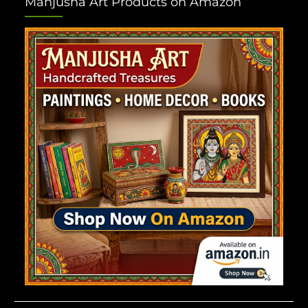
Manjusha Art Products on Amazon