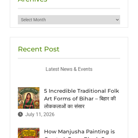
Archives
Recent Post
Latest News & Events
5 Incredible Traditional Folk
Art Forms of Bihar – बिहार की
लोककलाओं का संसार
July 11, 2026
How Manjusha Painting is