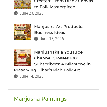
Created: From Blank Canvas
to Folk Masterpiece
June 23, 2026
Manjusha Art Products:
Business Ideas
June 18, 2026
Manjushakala YouTube
Channel Crosses 1000
Subscribers: A Milestone in
Preserving Bihar’s Rich Folk Art
June 14, 2026
Manjusha Paintings