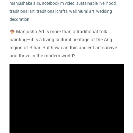
manjushakala.in
,
notebooklm video
,
sustainable livelihood
,
traditional art
,
traditional crafts
,
wall mural art
,
wedding
decoration
Manjusha Art is more than a traditional folk
painting—it is a living cultural heritage of the Ang
region of Bihar. But how can this ancient art survive
and thrive in the modern world?