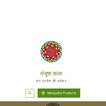
मंजूषा कला
अंग प्रदेश की धरोहर
Search
Manjusha Products