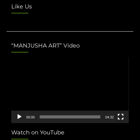
Like Us
“MANJUSHA ART” Video
Video
Player
00:00
04:32
Watch on YouTube