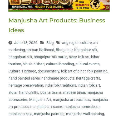
Manjusha Art Products: Business
Ideas
June 18, 2026
Blog
ang region culture
,
art
marketing
,
artisan livelihood
,
Bhagalpur
,
bhagalpur silk
,
bhagalpuri silk
,
bhagalpuri silk saree
,
bihar folk art
,
bihar
tourism
,
bihula bishari
,
cultural branding
,
cultural events
,
Cultural Heritage
,
documentary
,
folk art of bihar
,
folk painting
,
hand painted saree
,
handmade products
,
heritage crafts
,
heritage preservation
,
india folk traditions
,
indian folk art
,
indian handicrafts
,
local artisans
,
made in bihar
,
manjusha
accessories
,
Manjusha Art
,
manjusha art business
,
manjusha
art products
,
manjusha art saree
,
manjusha home decor
,
manjusha kala
,
manjusha painting
,
manjusha wall painting
,