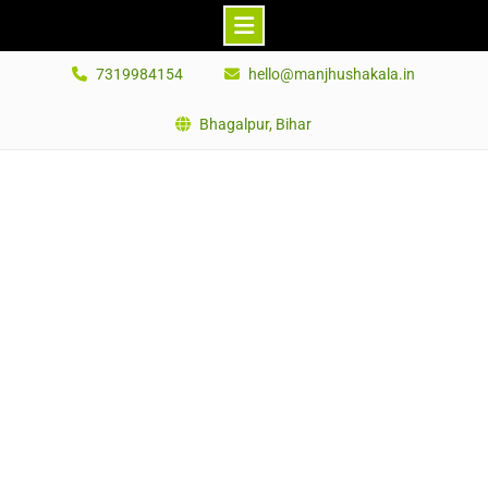
Skip
7319984154
hello@manjhushakala.in
to
content
Bhagalpur, Bihar