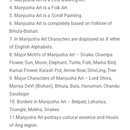
4. Manjusha Art is a Folk Art.
5. Manjusha Art is a Scroll Painting.
6. Manjusha Art is completely based on folklore of
Bihula-Bishari.
7. In Manjusha Art Characters are displayed as X letter
of English Alphabets.
8. Major Motifs of Manjusha Art – Snake, Champa
Flower, Sun, Moon, Elephant, Turtle, Fish, Maina Bird,
Kamal Flower, Kalash Pot, Arrow Bow, ShivLing, Tree
9. Major Characters of Manjusha Art – Lord Shiva,
Mansa DeVi (Bishari), Bihula, Bala, Hanuman, Chandu
Saudagar
10. Borders in Manjusha Art – Belpatr, Lehariya,
Triangle, Mokha, Snakes
11.Manjusha Art portrays cultural essence and rituals
of Ang region.