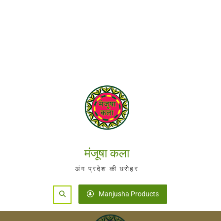
मंजूषा कला
अंग प्रदेश की धरोहर
Search
Manjusha Products