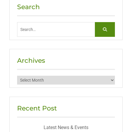
Search
Search
for:
Archives
Archives
Recent Post
Latest News & Events