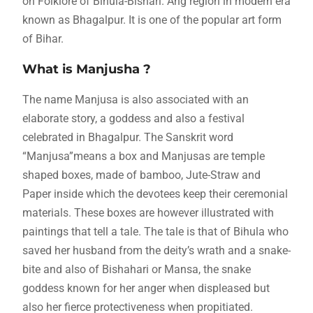
on Folklore of Bihula-Bishari. Ang region in modern era
known as Bhagalpur. It is one of the popular art form
of Bihar.
What is Manjusha ?
The name Manjusa is also associated with an
elaborate story, a goddess and also a festival
celebrated in Bhagalpur. The Sanskrit word
“Manjusa”means a box and Manjusas are temple
shaped boxes, made of bamboo, Jute-Straw and
Paper inside which the devotees keep their ceremonial
materials. These boxes are however illustrated with
paintings that tell a tale. The tale is that of Bihula who
saved her husband from the deity’s wrath and a snake-
bite and also of Bishahari or Mansa, the snake
goddess known for her anger when displeased but
also her fierce protectiveness when propitiated.