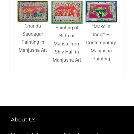
Chandu
“Make in
Painting of
Saudagar
India” –
Birth of
Painting in
Contemporary
Mansa From
Manjusha Art
Manjusha
Shiv Hair in
Painting
Manjusha Art
About Us