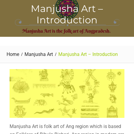
Manjusha Art –
Introduction
Home
Manjusha Art
Manjusha Art – Introduction
Manjusha Art is folk art of Ang region which is based