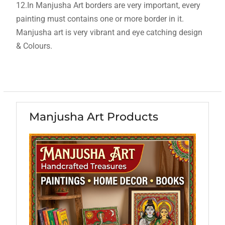
12.In Manjusha Art borders are very important, every
painting must contains one or more border in it.
Manjusha art is very vibrant and eye catching design
& Colours.
Manjusha Art Products