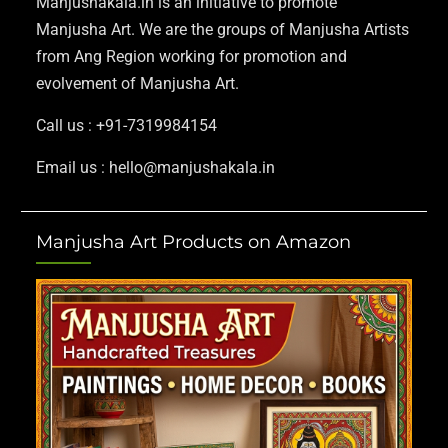
Manjushakala.in is an initiative to promote
Manjusha Art. We are the groups of Manjusha Artists
from Ang Region working for promotion and
evolvement of Manjusha Art.
Call us : +91-7319984154
Email us : hello@manjushakala.in
Manjusha Art Products on Amazon