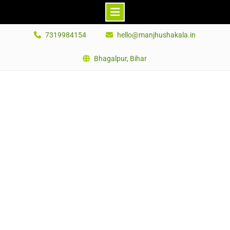
Skip
7319984154
hello@manjhushakala.in
to
content
Bhagalpur, Bihar