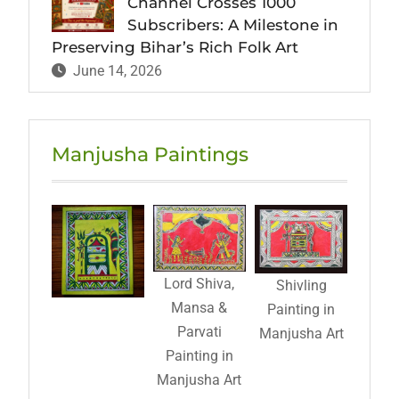
Channel Crosses 1000
Subscribers: A Milestone in
Preserving Bihar’s Rich Folk Art
June 14, 2026
Manjusha Paintings
Lord Shiva,
Shivling
Mansa &
Painting in
Parvati
Manjusha Art
Painting in
Manjusha Art