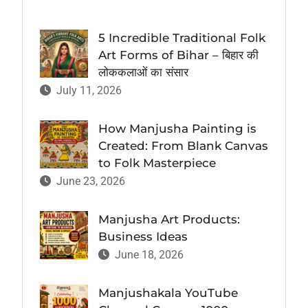
5 Incredible Traditional Folk
Art Forms of Bihar – बिहार की
लोककलाओं का संसार
July 11, 2026
How Manjusha Painting is
Created: From Blank Canvas
to Folk Masterpiece
June 23, 2026
Manjusha Art Products:
Business Ideas
June 18, 2026
Manjushakala YouTube