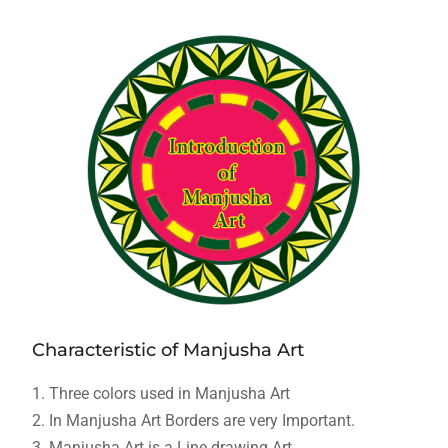
Characteristic of Manjusha Art
1. Three colors used in Manjusha Art
2. In Manjusha Art Borders are very Important.
3. Manjusha Art is a Line drawing Art.