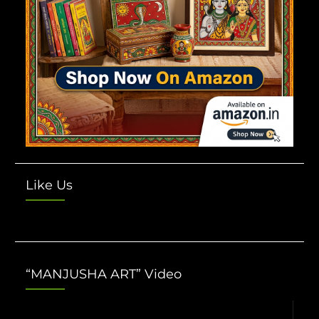
Like Us
“MANJUSHA ART” Video
Video