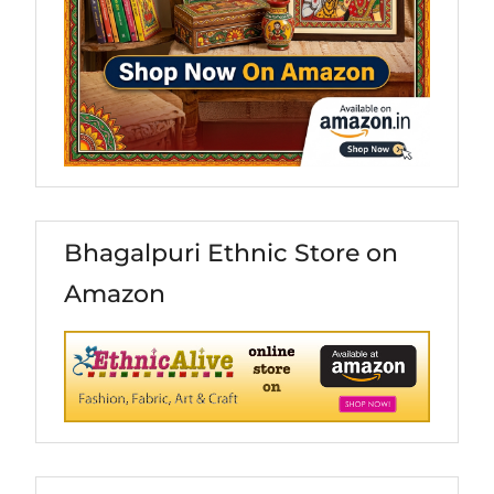
Bhagalpuri Ethnic Store on
Amazon